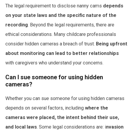
The legal requirement to disclose nanny cams
depends
on your state laws and the specific nature of the
recording
. Beyond the legal requirements, there are
ethical considerations. Many childcare professionals
consider hidden cameras a breach of trust.
Being upfront
about monitoring can lead to better relationships
with caregivers who understand your concerns.
Can I sue someone for using hidden
cameras?
Whether you can sue someone for using hidden cameras
depends on several factors, including
where the
cameras were placed, the intent behind their use,
and local laws
. Some legal considerations are: i
nvasion