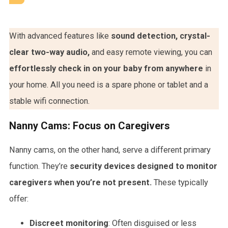
With advanced features like
sound detection, crystal-
clear two-way audio,
and easy remote viewing, you can
effortlessly check in on your baby from anywhere
in
your home. All you need is a spare phone or tablet and a
stable wifi connection.
Nanny Cams: Focus on Caregivers
Nanny cams, on the other hand, serve a different primary
function. They’re
security devices designed to monitor
caregivers when you’re not present.
These typically
offer:
Discreet monitoring
: Often disguised or less