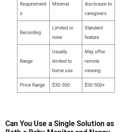
Requirement
Minimal
disclosure to
s
caregivers
Limited or
Standard
Recording
none
feature
Usually
May offer
Range
limited to
remote
home use
viewing
Price Range
$30-300
$50-500+
Can You Use a Single Solution as