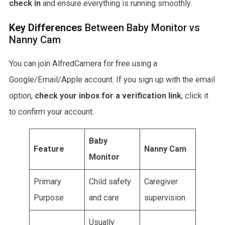
check in
and ensure everything is running smoothly.
Key Differences
Between Baby Monitor vs
Nanny Cam
You can join AlfredCamera for free using a
Google/Email/Apple account. If you sign up with the email
option,
check your inbox
for a verification link
, click it
to confirm your account.
Baby
Feature
Nanny Cam
Monitor
Primary
Child safety
Caregiver
Purpose
and care
supervision
Usually