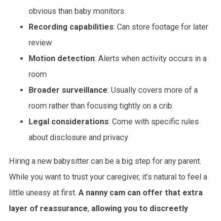
obvious than baby monitors
Recording capabilities
: Can store footage for later
review
Motion detection
: Alerts when activity occurs in a
room
Broader surveillance
: Usually covers more of a
room rather than focusing tightly on a crib
Legal considerations
: Come with specific rules
about disclosure and privacy
Hiring a new babysitter can be a big step for any parent.
While you want to trust your caregiver, it’s natural to feel a
little uneasy at first.
A nanny cam can offer that extra
layer of reassurance
,
allowing you to discreetly