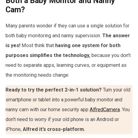
Both a Baby Monitor and Nanny
Cam?
Many parents wonder if they can use a single solution for
both baby monitoring and nanny supervision.
The answer
is yes!
Most think that
having one system for both
purposes simplifies the technology,
because you don’t
need to separate apps, learning curves, or equipment as
the monitoring needs change.
Ready to try the perfect 2-in-1 solution?
Turn your old
smartphone or tablet into a powerful baby monitor and
nanny cam with our home security app
AlfredCamera
. You
don’t need to worry if your old phone is an Android or
iPhone,
Alfred it’s cross-platform.