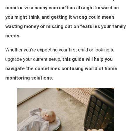
monitor vs a nanny cam isn’t as straightforward as
you might think
,
and getting it wrong could mean
wasting money or missing out on features your family
needs.
Whether you’re expecting your first child or looking to
upgrade your current setup,
this guide will help you
navigate the sometimes confusing world of home
monitoring solutions.