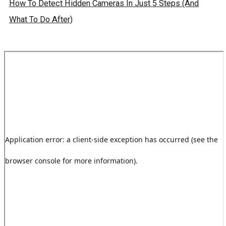
How To Detect Hidden Cameras In Just 5 Steps (And
What To Do After)