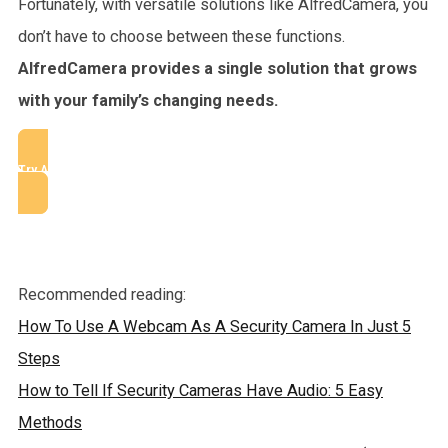
Fortunately, with versatile solutions like AlfredCamera, you
don’t have to choose between these functions.
AlfredCamera provides a single solution that grows
with your family’s changing needs.
Try AlfredCamera
Recommended reading:
How To Use A Webcam As A Security Camera In Just 5
Steps
How to Tell If Security Cameras Have Audio: 5 Easy
Methods