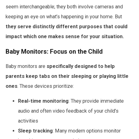
seem interchangeable; they both involve cameras and
keeping an eye on what’s happening in your home. But
they serve distinctly different purposes that could
impact which one makes sense for your situation.
Baby Monitors: Focus on the Child
Baby monitors are
specifically designed to help
parents keep tabs on their sleeping or playing little
ones
. These devices prioritize:
Real-time monitoring
: They provide immediate
audio and often video feedback of your child’s
activities
Sleep tracking
: Many modern options monitor