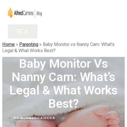
Skip
to
content
Main
Menu
Home
»
Parenting
»
Baby Monitor vs Nanny Cam: What’s
Legal & What Works Best?
Baby Monitor Vs
Nanny Cam: What’s
Legal & What Works
Best?
BY
ALFREDCAMERA