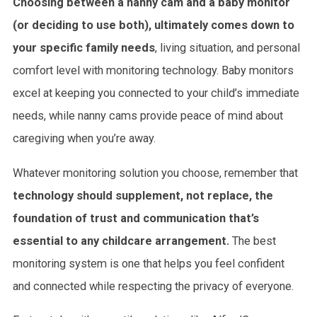
Choosing between a nanny cam and a baby monitor
(or deciding to use both), ultimately
comes down to
your specific family needs
, living situation, and personal
comfort level with monitoring technology. Baby monitors
excel at keeping you connected to your child’s immediate
needs, while nanny cams provide peace of mind about
caregiving when you’re away.
Whatever monitoring solution you choose, remember that
technology should supplement, not replace, the
foundation of trust and communication that’s
essential to any childcare arrangement.
The best
monitoring system is one that helps you feel confident
and connected while respecting the privacy of everyone.