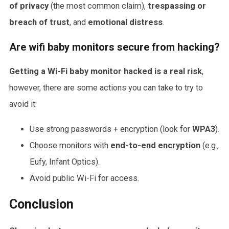
of privacy
(the most common claim),
trespassing or
breach of trust
, and
emotional distress
.
Are wifi baby monitors secure from hacking?
Getting a Wi-Fi baby monitor hacked is a real risk
,
however, there are some actions you can take to try to
avoid it:
Use strong passwords + encryption (look for
WPA3
).
Choose monitors with
end-to-end encryption
(e.g.,
Eufy, Infant Optics).
Avoid public Wi-Fi for access.
Conclusion