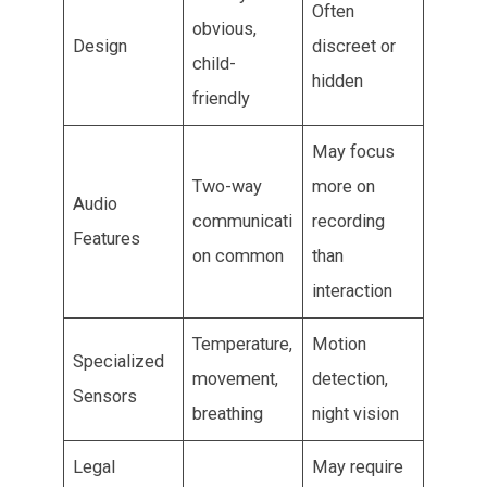
Often
obvious,
Design
discreet or
child-
hidden
friendly
May focus
Two-way
more on
Audio
communicati
recording
Features
on common
than
interaction
Temperature,
Motion
Specialized
movement,
detection,
Sensors
breathing
night vision
Legal
May require