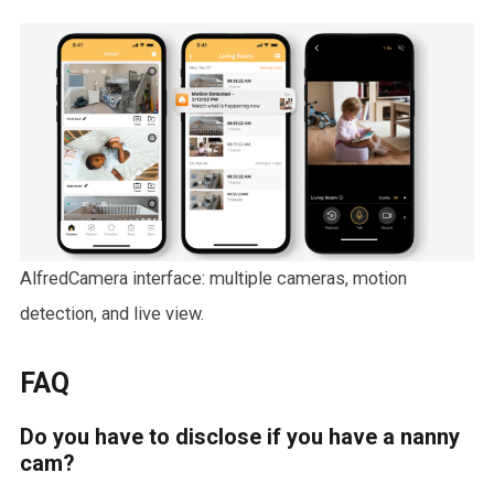
AlfredCamera interface: multiple cameras, motion
detection, and live view.
FAQ
Do you have to disclose if you have a nanny
cam?