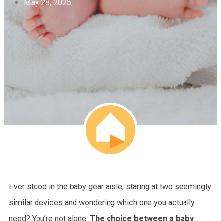
May 28, 2025
Ever stood in the baby gear aisle, staring at two seemingly
similar devices and wondering which one you actually
need? You’re not alone.
The choice between a baby