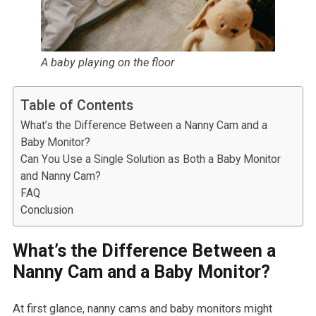
A baby playing on the floor
Table of Contents
What’s the Difference Between a Nanny Cam and a
Baby Monitor?
Can You Use a Single Solution as Both a Baby Monitor
and Nanny Cam?
FAQ
Conclusion
What’s the Difference Between a
Nanny Cam and a Baby Monitor?
At first glance, nanny cams and baby monitors might