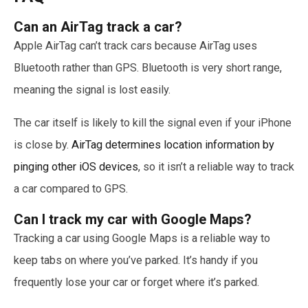
Can an AirTag track a car?
Apple AirTag can’t track cars because AirTag uses
Bluetooth rather than GPS. Bluetooth is very short range,
meaning the signal is lost easily.
The car itself is likely to kill the signal even if your iPhone
is close by.
AirTag determines location information by
pinging other iOS devices
, so it isn’t a reliable way to track
a car compared to GPS.
Can I track my car with Google Maps?
Tracking a car using Google Maps is a reliable way to
keep tabs on where you’ve parked. It’s handy if you
frequently lose your car or forget where it’s parked.