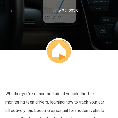
July 22, 2025
Whether you’re concerned about vehicle theft or
monitoring teen drivers, learning how to track your car
effectively has become essential for modern vehicle