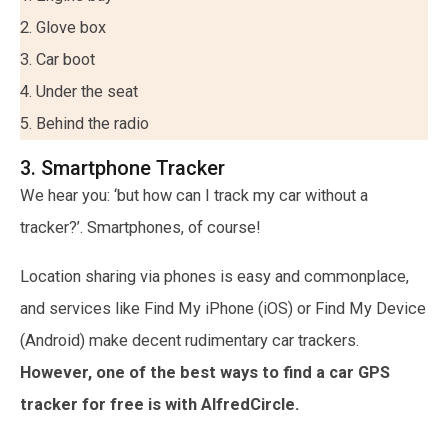
2. Glove box
3. Car boot
4. Under the seat
5. Behind the radio
3. Smartphone Tracker
We hear you: ‘but how can I track my car without a
tracker?’. Smartphones, of course!
Location sharing via phones is easy and commonplace,
and services like Find My iPhone (iOS) or Find My Device
(Android) make decent rudimentary car trackers.
However, one of the best ways to find a car GPS
tracker for free is with AlfredCircle.