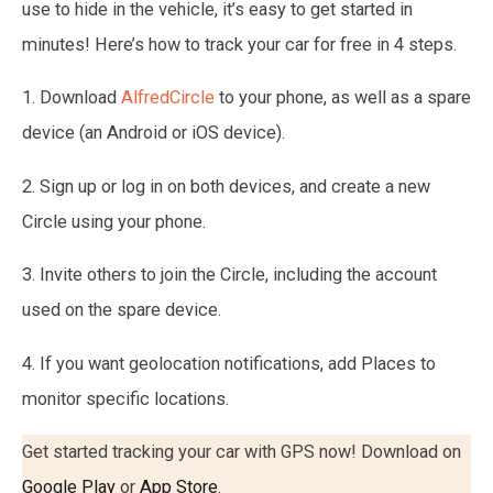
use to hide in the vehicle, it’s easy to get started in
minutes! Here’s how to track your car for free in 4 steps.
1. Download
AlfredCircle
to your phone, as well as a spare
device (an Android or iOS device).
2. Sign up or log in on both devices, and create a new
Circle using your phone.
3. Invite others to join the Circle, including the account
used on the spare device.
4. If you want geolocation notifications, add Places to
monitor specific locations.
Get started tracking your car with GPS now! Download on
Google Play
or
App Store
.