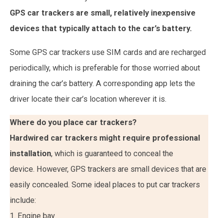
GPS car trackers are small, relatively inexpensive
devices that typically attach to the car’s battery.
Some GPS car trackers use SIM cards and are recharged
periodically, which is preferable for those worried about
draining the car’s battery. A corresponding app lets the
driver locate their car’s location wherever it is.
Where do you place car trackers?
Hardwired car trackers might require professional
installation
, which is guaranteed to conceal the
device. However, GPS trackers are small devices that are
easily concealed. Some ideal places to put car trackers
include:
1. Engine bay