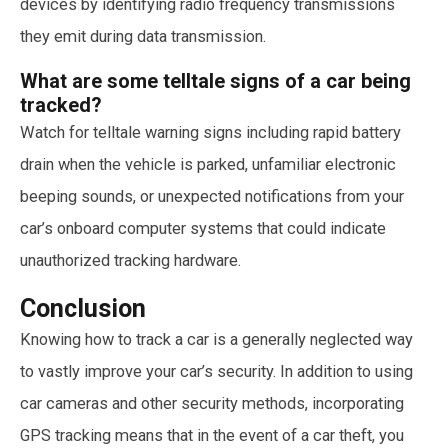
devices by identifying radio frequency transmissions
they emit during data transmission.
What are some telltale signs of a car being
tracked?
Watch for telltale warning signs including rapid battery
drain when the vehicle is parked, unfamiliar electronic
beeping sounds, or unexpected notifications from your
car’s onboard computer systems that could indicate
unauthorized tracking hardware.
Conclusion
Knowing how to track a car is a generally neglected way
to vastly improve your car’s security. In addition to using
car cameras and other security methods, incorporating
GPS tracking means that in the event of a car theft, you