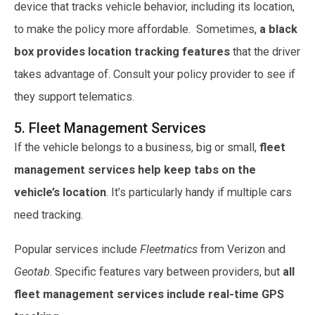
device that tracks vehicle behavior, including its location,
to make the policy more affordable. Sometimes,
a black
box provides location tracking features
that the driver
takes advantage of. Consult your policy provider to see if
they support telematics.
5. Fleet Management Services
If the vehicle belongs to a business, big or small,
fleet
management services help keep tabs on the
vehicle’s location
. It’s particularly handy if multiple cars
need tracking.
Popular services include
Fleetmatics
from Verizon and
Geotab
. Specific features vary between providers, but
all
fleet management services include real-time GPS