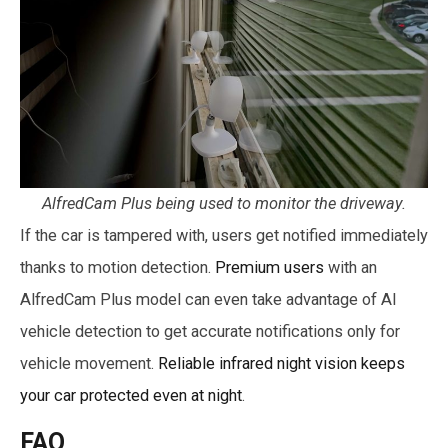
AlfredCam Plus being used to monitor the driveway.
If the car is tampered with, users get notified immediately
thanks to motion detection.
Premium users
with an
AlfredCam Plus model can even take advantage of AI
vehicle detection to get accurate notifications only for
vehicle movement.
Reliable infrared night vision keeps
your car protected even at night
.
FAQ