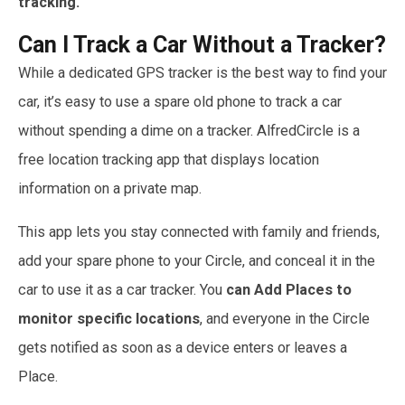
tracking.
Can I Track a Car Without a Tracker?
While a dedicated GPS tracker is the best way to find your
car, it’s easy to use a spare old phone to track a car
without spending a dime on a tracker. AlfredCircle is a
free location tracking app that displays location
information on a private map.
This app lets you stay connected with family and friends,
add your spare phone to your Circle, and conceal it in the
car to use it as a car tracker. You
can Add Places to
monitor specific locations
, and everyone in the Circle
gets notified as soon as a device enters or leaves a
Place.