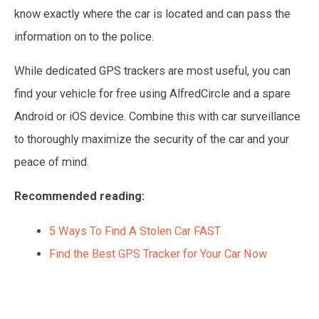
know exactly where the car is located and can pass the
information on to the police.
While dedicated GPS trackers are most useful, you can
find your vehicle for free using AlfredCircle and a spare
Android or iOS device. Combine this with car surveillance
to thoroughly maximize the security of the car and your
peace of mind.
Recommended reading:
5 Ways To Find A Stolen Car FAST
Find the Best GPS Tracker for Your Car Now