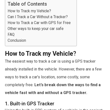
Table of Contents
How to Track my Vehicle?
Can I Track a Car Without a Tracker?
How to Track a Car with GPS for Free
Other ways to keep your car safe
FAQ
Conclusion
How to Track my Vehicle
?
The easiest way to track a car is using a GPS tracker
already installed in the vehicle.
However, there are a few
ways to track a car’s location, some costly, some
completely free.
Let’s break down the ways to find a
vehicle fast with and without a GPS tracker.
1. Built-in GPS Tracker