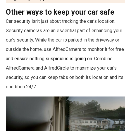
Other ways to keep your car safe
Car security isn’t just about tracking the car’s location.
Security cameras are an essential part of enhancing your
car’s security. While the car is parked in the driveway or
outside the home, use AlfredCamera to monitor it for free
and
ensure nothing suspicious is going on
. Combine
AlfredCamera and AlfredCircle to maximize your car’s
security, so you can keep tabs on both its location and its
condition 24/7.