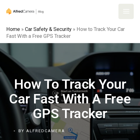
Home
»
Car Safety & Security
»
How to Track Your Car
Fast With a Free GPS Tracker
How To Track Your
Car Fast With A Free
GPS Tracker
BY
ALFREDCAMERA