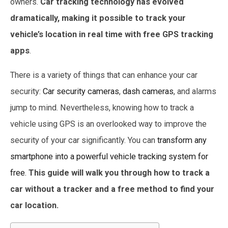
owners.
Car tracking technology has evolved
dramatically, making it possible to track your
vehicle’s location in real time
with free GPS tracking
apps
.
There is a variety of things that can enhance your car
security:
Car security cameras
,
dash cameras
, and alarms
jump to mind. Nevertheless, knowing how to track a
vehicle using GPS is an overlooked way to improve the
security of your car significantly. You can
transform any
smartphone into a powerful vehicle tracking system for
free.
This guide will walk you through how to track a
car without a tracker and a free method to find your
car location.