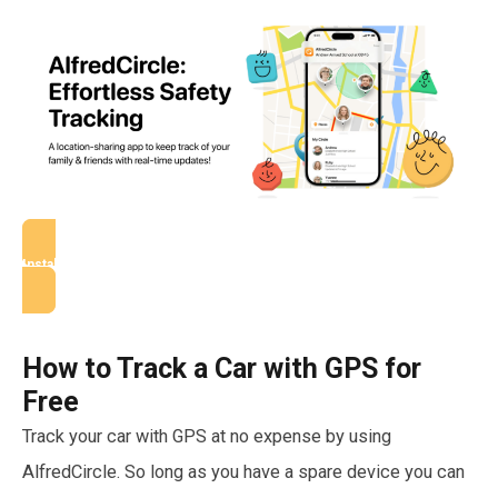
Install AlfredCircle
How to Track a Car with GPS for
Free
Track your car with GPS at no expense by using
AlfredCircle. So long as you have a spare device you can