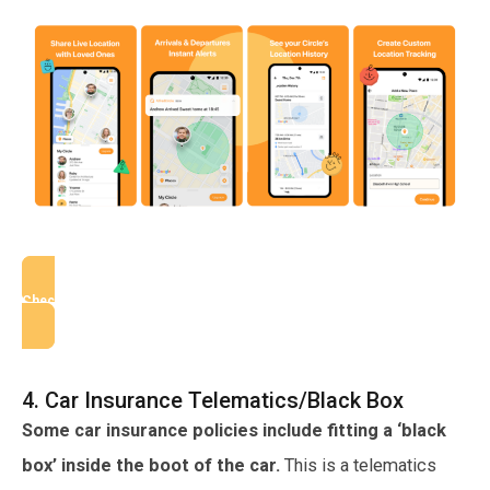
Check AlfredCircle
4. Car Insurance Telematics/Black Box
Some car insurance policies include fitting a ‘black
box’ inside the boot of the car.
This is a telematics