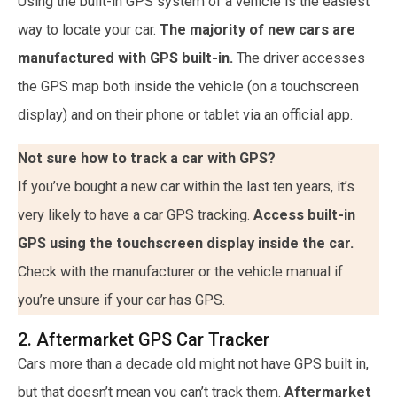
Using the built-in GPS system of a vehicle is the easiest
way to locate your car.
The majority of new cars are
manufactured with GPS built-in.
The driver accesses
the GPS map both inside the vehicle (on a touchscreen
display) and on their phone or tablet via an official app.
Not sure how to track a car with GPS?
If you’ve bought a new car within the last ten years, it’s
very likely to have a car GPS tracking.
Access built-in
GPS using the touchscreen display inside the car.
Check with the manufacturer or the vehicle manual if
you’re unsure if your car has GPS.
2. Aftermarket GPS Car Tracker
Cars more than a decade old might not have GPS built in,
but that doesn’t mean you can’t track them.
Aftermarket