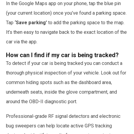
In the Google Maps app on your phone, tap the blue pin
(your current location) once you’ve found a parking space.
Tap
‘Save parking’
to add the parking space to the map.
It’s then easy to navigate back to the exact location of the
car via the app.
How can I find if my car is being tracked?
To detect if your car is being tracked you can conduct a
thorough physical inspection of your vehicle. Look out for
common hiding spots such as the dashboard area,
underneath seats, inside the glove compartment, and
around the OBD-II diagnostic port.
Professional-grade RF signal detectors and electronic
bug sweepers can help locate active GPS tracking