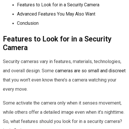
Features to Look for in a Security Camera
Advanced Features You May Also Want
Conclusion
Features to Look for in a Security
Camera
Security cameras vary in features, materials, technologies,
and overall design. Some
cameras are so small and discreet
that you won’t even know there’s a camera watching your
every move.
Some activate the camera only when it senses movement,
while others offer a detailed image even when it’s nighttime.
So, what features should you look for in a security camera?