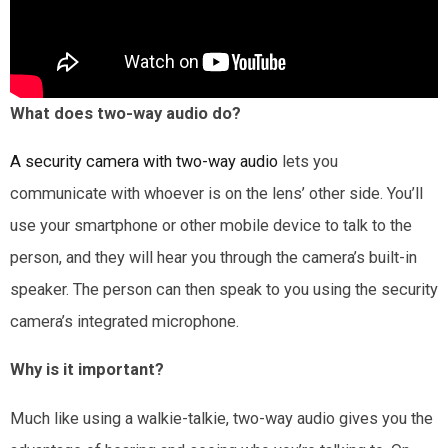
What does two-way audio do?
A security camera with two-way audio
lets you
communicate with whoever is on the lens’ other side. You’ll
use your smartphone or other mobile device to talk to the
person, and they will hear you through the camera’s built-in
speaker. The person can then speak to you using the security
camera’s integrated microphone.
Why is it important?
Much like using a walkie-talkie, two-way audio gives you the