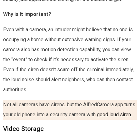
Why is it important?
Even with a camera, an intruder might believe that no one is
occupying a home without extensive warning signs. If your
camera also has motion detection capability, you can view
the “event” to check if it’s necessary to activate the siren.
Even if the siren doesn’t scare off the criminal immediately,
the loud noise should alert neighbors, who can then contact
authorities.
Not all cameras have sirens, but the AlfredCamera app turns
your old phone into a security camera with
good loud siren
.
Video Storage