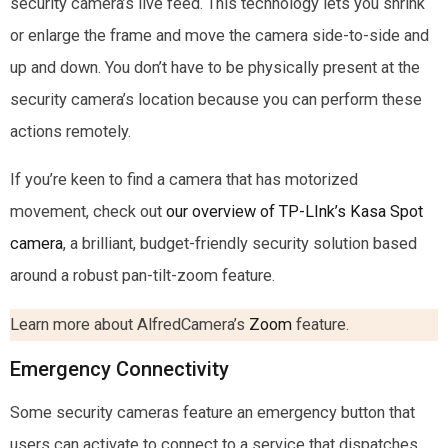
security camera’s live feed. This technology lets you shrink
or enlarge the frame and move the camera side-to-side and
up and down. You don’t have to be physically present at the
security camera’s location because you can perform these
actions remotely.
If you’re keen to find a camera that has motorized
movement, check out
our overview of TP-LInk’s Kasa Spot
camera
, a brilliant, budget-friendly security solution based
around a robust pan-tilt-zoom feature.
Learn more about AlfredCamera’s
Zoom
feature.
Emergency Connectivity
Some security cameras feature an emergency button that
users can activate to connect to a service that dispatches