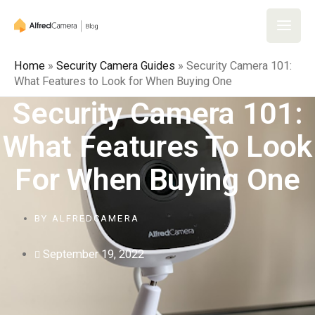
Skip
to
Main
content
Home
»
Security Camera Guides
»
Security Camera 101:
Men
What Features to Look for When Buying One
Security Camera 101:
What Features To Look
For When Buying One
BY
ALFREDCAMERA
September 19, 2022