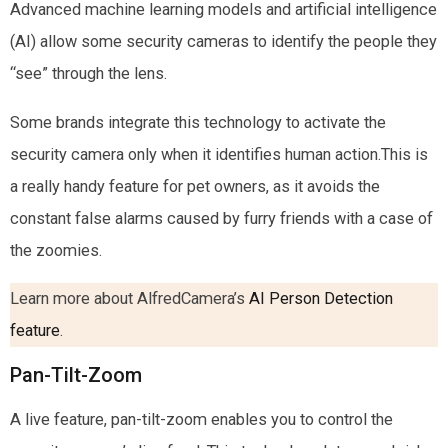
Advanced machine learning models and artificial intelligence
(AI) allow some security cameras to identify the people they
“see” through the lens.
Some brands integrate this technology to activate the
security camera only when it identifies human action.This is
a really handy feature for pet owners, as it avoids the
constant false alarms caused by furry friends with a case of
the zoomies.
Learn more about AlfredCamera’s
AI Person Detection
feature
.
Pan-Tilt-Zoom
A live feature, pan-tilt-zoom enables you to control the