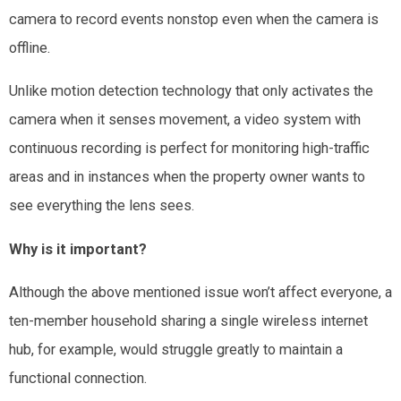
camera to record events nonstop even when the camera is
offline.
Unlike motion detection technology that only activates the
camera when it senses movement, a video system with
continuous recording is perfect for monitoring high-traffic
areas and in instances when the property owner wants to
see everything the lens sees.
Why is it important?
Although the above mentioned issue won’t affect everyone, a
ten-member household sharing a single wireless internet
hub, for example, would struggle greatly to maintain a
functional connection.