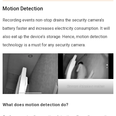
Motion Detection
Recording events non-stop drains the security camera’s
battery faster and increases electricity consumption. It will
also eat up the device’s storage. Hence, motion detection
technology is a must for any security camera.
Camera detects a motion
What does motion detection do?