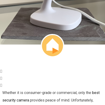
Whether it is consumer-grade or commercial, only the
best
security camera
provides peace of mind. Unfortunately,