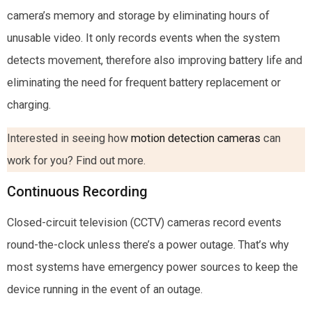
camera’s memory and storage by eliminating hours of
unusable video. It only records events when the system
detects movement, therefore also improving battery life and
eliminating the need for frequent battery replacement or
charging.
Interested in seeing how
motion detection cameras
can
work for you? Find out more.
Continuous Recording
Closed-circuit television (CCTV) cameras record events
round-the-clock unless there’s a power outage. That’s why
most systems have emergency power sources to keep the
device running in the event of an outage.