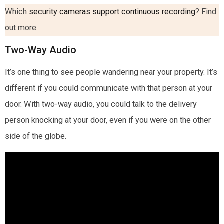
Which
security cameras support continuous recording
? Find
out more.
Two-Way Audio
It’s one thing to see people wandering near your property. It’s
different if you could communicate with that person at your
door. With two-way audio, you could talk to the delivery
person knocking at your door, even if you were on the other
side of the globe.