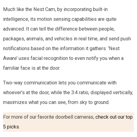
Much like the Nest Cam, by incorporating built-in
intelligence, its motion sensing capabilities are quite
advanced. It can tell the difference between people,
packages, animals, and vehicles in real time, and send push
notifications based on the information it gathers. ‘Nest
Aware’ uses facial recognition to even notify you when a
familiar face is at the door.
Two-way communication lets you communicate with
whoever’s at the door, while the 3:4 ratio, displayed vertically,
maximizes what you can see, from sky to ground.
For more of our favorite doorbell cameras,
check out our top
5 picks
.