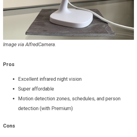
Image via AlfredCamera
.
Pros
Excellent infrared night vision
Super affordable
Motion detection zones, schedules, and person
detection (with Premium)
Cons