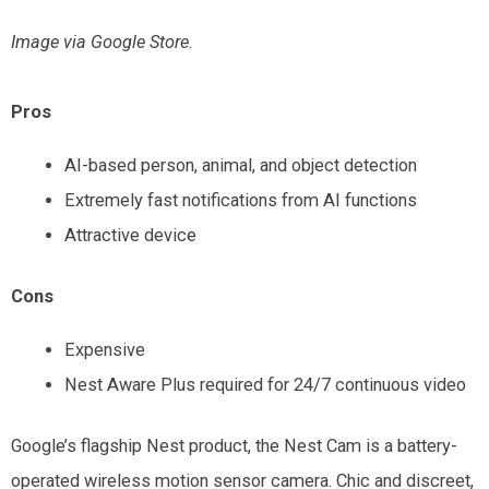
Image via Google
Store
.
Pros
AI-based person, animal, and object detection
Extremely fast notifications from AI functions
Attractive device
Cons
Expensive
Nest Aware Plus required for 24/7 continuous video
Google’s flagship Nest product, the Nest Cam is a battery-
operated wireless motion sensor camera. Chic and discreet,