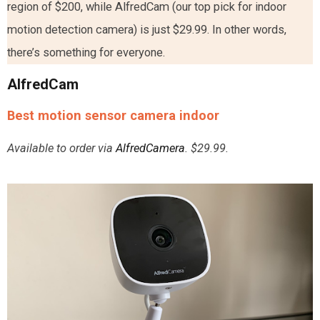
region of $200, while AlfredCam (our top pick for indoor
motion detection camera) is just $29.99. In other words,
there’s something for everyone.
AlfredCam
Best motion sensor camera indoor
Available to order via
AlfredCamera
. $29.99.