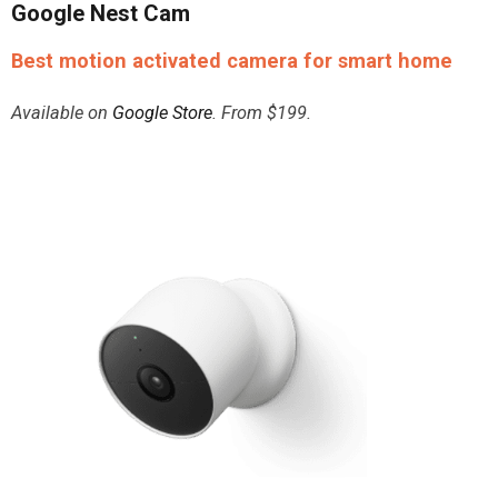
Google Nest Cam
Best motion activated camera for smart home
Available on
Google Store
. From $199.