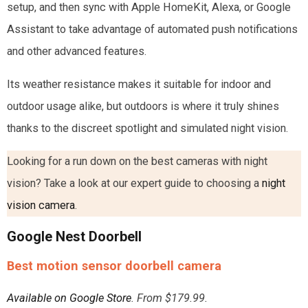
setup, and then sync with Apple HomeKit, Alexa, or Google
Assistant to take advantage of automated push notifications
and other advanced features.
Its weather resistance makes it suitable for indoor and
outdoor usage alike, but outdoors is where it truly shines
thanks to the discreet spotlight and simulated night vision.
Looking for a run down on the best cameras with night
vision? Take a look at our expert guide to choosing a
night
vision camera
.
Google Nest Doorbell
Best motion sensor doorbell camera
Available on Google Store
. From $179.99.