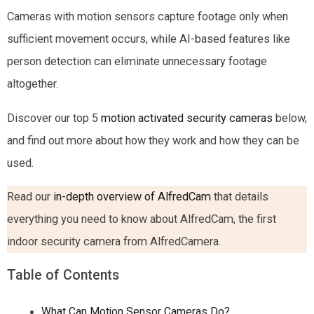
Cameras with motion sensors capture footage only when
sufficient movement occurs, while AI-based features like
person detection can eliminate unnecessary footage
altogether.
Discover our top 5
motion activated security cameras
below,
and find out more about how they work and how they can be
used.
Read our
in-depth overview of AlfredCam
that details
everything you need to know about AlfredCam, the first
indoor security camera from AlfredCamera.
Table of Contents
What Can Motion Sensor Cameras Do?