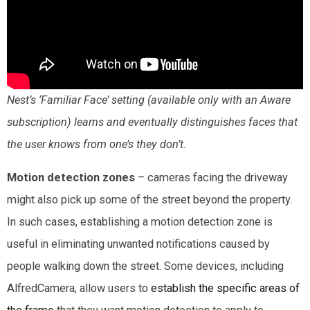
Nest’s ‘Familiar Face’ setting (available only with an Aware
subscription) learns and eventually distinguishes faces that
the user knows from one’s they don’t.
Motion detection zones
– cameras facing the driveway
might also pick up some of the street beyond the property.
In such cases, establishing a motion detection zone is
useful in eliminating unwanted notifications caused by
people walking down the street. Some devices, including
AlfredCamera, allow users to
establish the specific areas of