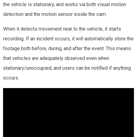
the vehicle is stationary, and works via both visual motion
detection and the motion sensor inside the cam.
When it detects movement near to the vehicle, it starts
recording. If an incident occurs, it will automatically store the
footage both before, during, and after the event. This means
that vehicles are adequately observed even when
stationary/unoccupied, and users can be notified if anything
occurs.