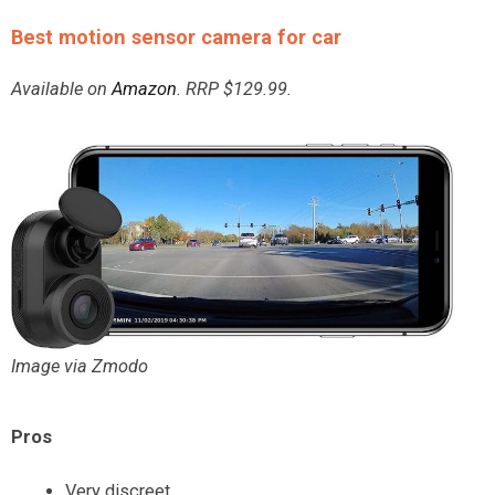
Best motion sensor camera for car
Available on
Amazon
. RRP $129.99.
Image via Zmodo
Pros
Very discreet