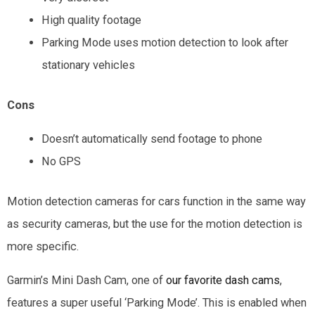
High quality footage
Parking Mode uses motion detection to look after
stationary vehicles
Cons
Doesn’t automatically send footage to phone
No GPS
Motion detection cameras for cars function in the same way
as security cameras, but the use for the motion detection is
more specific.
Garmin’s Mini Dash Cam, one of
our favorite dash cams
,
features a super useful ‘Parking Mode’. This is enabled when