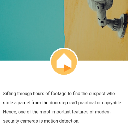
Sifting through hours of footage to find the suspect who
stole a parcel from the doorstep
isn’t practical or enjoyable.
Hence, one of the most important features of modern
security cameras is motion detection.