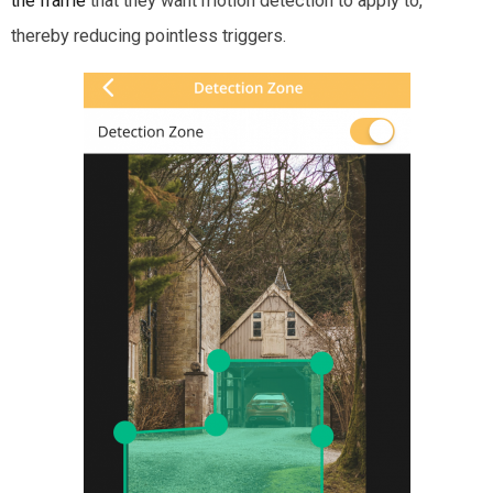
the frame
that they want motion detection to apply to,
thereby reducing pointless triggers.