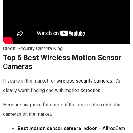
Credit: Security Camera King
Top 5 Best Wireless Motion Sensor
Cameras
If you’re in the market for
wireless security cameras
, it’s
clearly worth finding one with motion detection.
Here are our picks for some of the best motion detector
cameras on the market.
Best motion sensor camera indoor
– AlfredCam