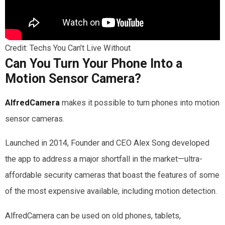
Credit: Techs You Can’t Live Without
Can You Turn Your Phone Into a
Motion Sensor Camera?
AlfredCamera
makes it possible to turn phones into motion
sensor cameras.
Launched in 2014, Founder and CEO Alex Song developed
the app to address a major shortfall in the market—ultra-
affordable security cameras that boast the features of some
of the most expensive available, including motion detection.
AlfredCamera can be used on old phones, tablets,