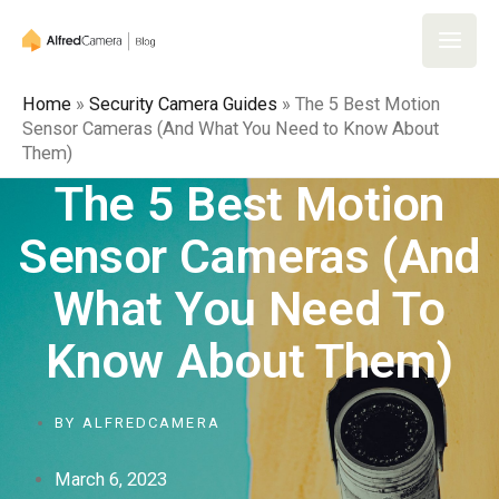
Skip
to
Main
content
Home
»
Security Camera Guides
»
The 5 Best Motion
Men
Sensor Cameras (And What You Need to Know About
Them)
The 5 Best Motion
Sensor Cameras (And
What You Need To
Know About Them)
BY
ALFREDCAMERA
March 6, 2023