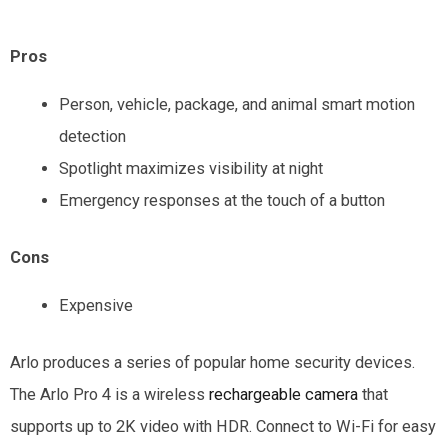
Pros
Person, vehicle, package, and animal smart motion
detection
Spotlight maximizes visibility at night
Emergency responses at the touch of a button
Cons
Expensive
Arlo produces a series of popular home security devices.
The Arlo Pro 4 is a wireless
rechargeable camera
that
supports up to 2K video with HDR. Connect to Wi-Fi for easy