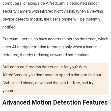
computers, or alongside AlfredCam, a dedicated indoor
security camera with infrared night vision. When a viewing
device detects motion, the user’s phone will be instantly
notified.
Premium users also have access to person detection, which
uses AI to trigger motion recording only when a human is
detected, thereby reducing unwanted notifications.
Still not sure if motion detection is for you? With
AlfredCamera, you don’t need to spend a dime to find out.
Grab an old phone, download the app for free, and
try it
yourself
.
Advanced Motion Detection Features