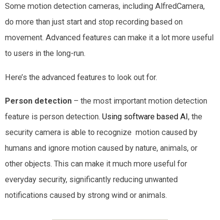
Some motion detection cameras, including AlfredCamera,
do more than just start and stop recording based on
movement. Advanced features can make it a lot more useful
to users in the long-run.
Here’s the advanced features to look out for.
Person detection
– the most important motion detection
feature is person detection.
Using software based AI
, the
security camera is able to recognize motion caused by
humans and ignore motion caused by nature, animals, or
other objects. This can make it much more useful for
everyday security, significantly reducing unwanted
notifications caused by strong wind or animals.