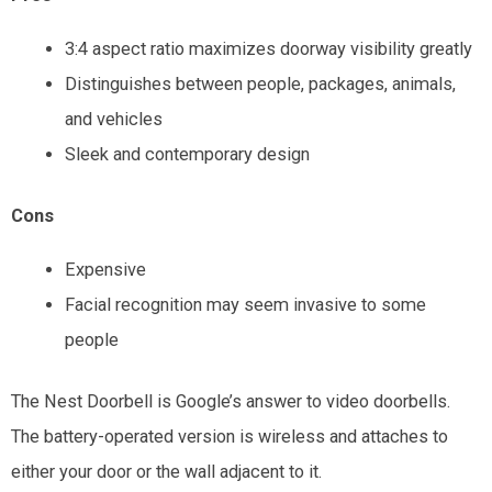
3:4 aspect ratio maximizes doorway visibility greatly
Distinguishes between people, packages, animals,
and vehicles
Sleek and contemporary design
Cons
Expensive
Facial recognition may seem invasive to some
people
The Nest Doorbell is Google’s answer to video doorbells.
The battery-operated version is wireless and attaches to
either your door or the wall adjacent to it.