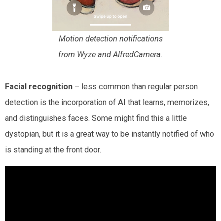
Motion detection notifications
from Wyze and AlfredCamera.
Facial recognition
– less common than regular person
detection is the incorporation of AI that learns, memorizes,
and distinguishes faces. Some might find this a little
dystopian, but it is a great way to be instantly notified of who
is standing at the front door.