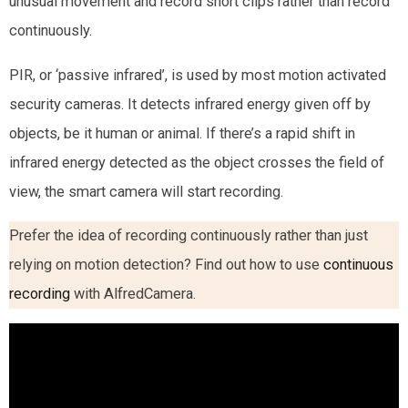
unusual movement and record short clips rather than record
continuously.
PIR, or ‘passive infrared’, is used by most motion activated
security cameras. It detects infrared energy given off by
objects, be it human or animal. If there’s a rapid shift in
infrared energy detected as the object crosses the field of
view, the smart camera will start recording.
Prefer the idea of recording continuously rather than just
relying on motion detection? Find out how to use
continuous
recording
with AlfredCamera.