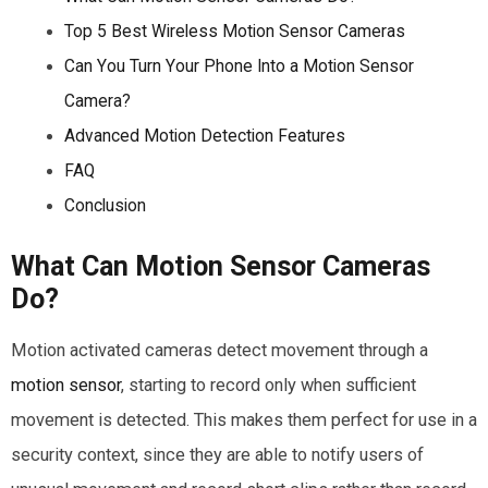
Top 5 Best Wireless Motion Sensor Cameras
Can You Turn Your Phone Into a Motion Sensor
Camera?
Advanced Motion Detection Features
FAQ
Conclusion
What Can Motion Sensor Cameras
Do?
Motion activated cameras detect movement through a
motion sensor
, starting to record only when sufficient
movement is detected. This makes them perfect for use in a
security context, since they are able to notify users of