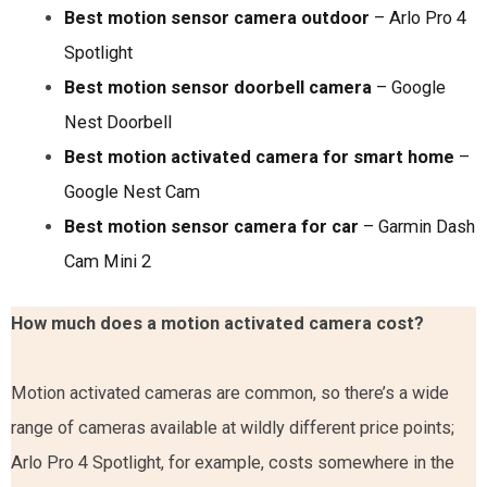
Best motion sensor camera outdoor
– Arlo Pro 4
Spotlight
Best motion sensor doorbell camera
– Google
Nest Doorbell
Best motion activated camera for smart home
–
Google Nest Cam
Best motion sensor camera for car
– Garmin Dash
Cam Mini 2
How much does a motion activated camera cost?
Motion activated cameras are common, so there’s a wide
range of cameras available at wildly different price points;
Arlo Pro 4 Spotlight, for example, costs somewhere in the