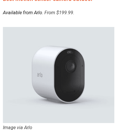
Available from Arlo
. From $199.99.
Image via Arlo