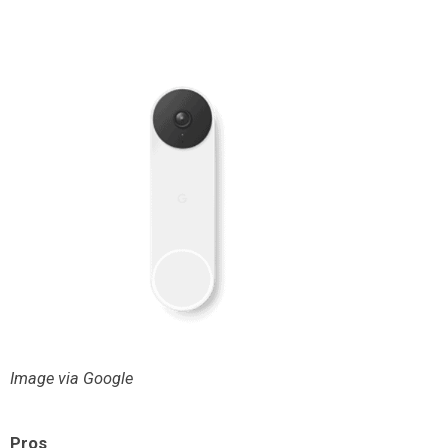
Image via Google
Pros