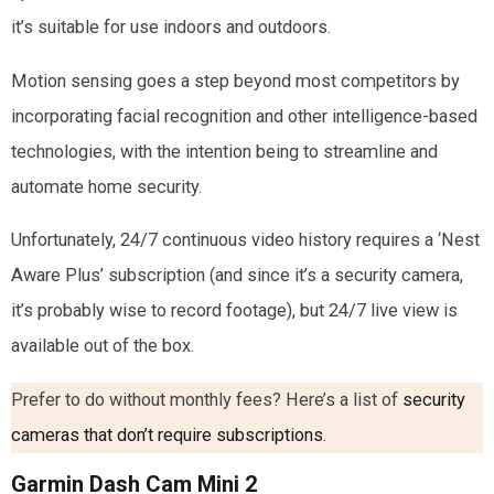
it’s suitable for use indoors and outdoors.
Motion sensing goes a step beyond most competitors by
incorporating facial recognition and other intelligence-based
technologies, with the intention being to streamline and
automate home security.
Unfortunately, 24/7 continuous video history requires a ‘Nest
Aware Plus’ subscription (and since it’s a security camera,
it’s probably wise to record footage), but 24/7 live view is
available out of the box.
Prefer to do without monthly fees? Here’s a list of
security
cameras that don’t require subscriptions
.
Garmin Dash Cam Mini 2