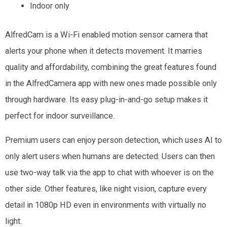
Indoor only
AlfredCam is a Wi-Fi enabled motion sensor camera that
alerts your phone when it detects movement. It marries
quality and affordability, combining the great features found
in the AlfredCamera app with new ones made possible only
through hardware. Its easy plug-in-and-go setup makes it
perfect for indoor surveillance.
Premium users can enjoy person detection, which uses AI to
only alert users when humans are detected. Users can then
use two-way talk via the app to chat with whoever is on the
other side. Other features, like night vision, capture every
detail in 1080p HD even in environments with virtually no
light.