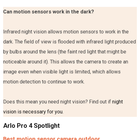
Can motion sensors work in the dark?
Infrared night vision allows motion sensors to work in the
dark. The field of view is flooded with infrared light produced
by bulbs around the lens (the faint red light that might be
noticeable around it). This allows the camera to create an
image even when visible light is limited, which allows
motion detection to continue to work.
Does this mean you need night vision? Find out if
night
vision is necessary for you.
Arlo Pro 4 Spotlight
Best motion sensor camera outdoor