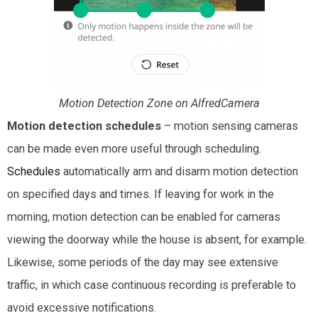
Motion Detection Zone on AlfredCamera
Motion detection schedules
– motion sensing cameras
can be made even more useful through scheduling.
Schedules
automatically arm and disarm motion detection
on specified days and times. If leaving for work in the
morning, motion detection can be enabled for cameras
viewing the doorway while the house is absent, for example.
Likewise, some periods of the day may see extensive
traffic, in which case continuous recording is preferable to
avoid excessive notifications.