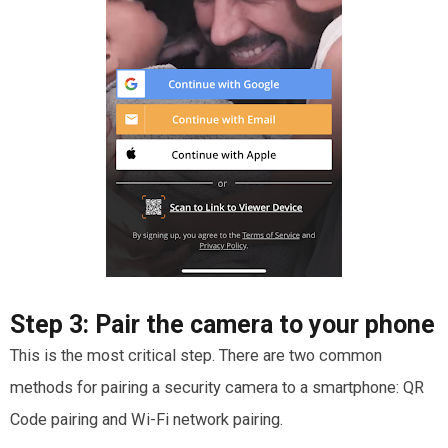
Step 3:
Pair the camera to your phone
This is the most critical step. There are two common
methods for pairing a security camera to a smartphone: QR
Code pairing and Wi-Fi network pairing.