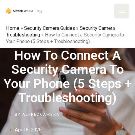
Skip
to
Main
content
Home
»
Security Camera Guides
»
Security Camera
Men
Troubleshooting
»
How to Connect a Security Camera to
Your Phone (5 Steps + Troubleshooting)
How To Connect A
Security Camera To
Your Phone (5 Steps +
Troubleshooting)
BY
ALFREDCAMERA
April 8, 2026