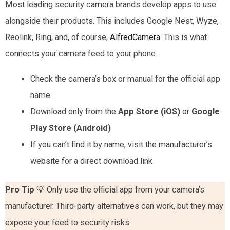
Most leading security camera brands develop apps to use
alongside their products. This includes Google Nest, Wyze,
Reolink, Ring, and, of course,
AlfredCamera
. This is what
connects your camera feed to your phone.
Check the camera’s box or manual for the official app
name
Download only from the
App Store (iOS)
or
Google
Play Store (Android)
If you can’t find it by name, visit the manufacturer’s
website for a direct download link
Pro Tip
💡 Only use the official app from your camera’s
manufacturer. Third-party alternatives can work, but they may
expose your feed to security risks.