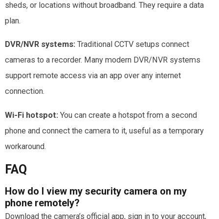
sheds, or locations without broadband. They require a data
plan.
DVR/NVR systems:
Traditional CCTV setups connect
cameras to a recorder. Many modern DVR/NVR systems
support remote access via an app over any internet
connection.
Wi-Fi hotspot:
You can create a hotspot from a second
phone and connect the camera to it, useful as a temporary
workaround.
FAQ
How do I view my security camera on my
phone remotely?
Download the camera’s official app, sign in to your account,