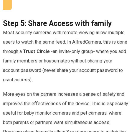
Step 5:
Share Access with family
Most security cameras with remote viewing allow multiple
users to watch the same feed. In AlfredCamera, this is done
through a
Trust Circle
-an invite-only group- where you add
family members or housemates without sharing your
account password (never share your account password to
grant access).
More eyes on the camera increases a sense of safety and
improves the effectiveness of the device. This is especially
useful for baby monitor cameras and pet cameras, where
both parents or partners want simultaneous access.
Premium plans typically allow 3 or more users to watch the