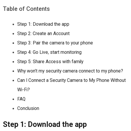
Table of Contents
Step 1: Download the app
Step 2: Create an Account
Step 3: Pair the camera to your phone
Step 4: Go Live, start monitoring
Step 5: Share Access with family
Why won’t my security camera connect to my phone?
Can I Connect a Security Camera to My Phone Without
Wi-Fi?
FAQ
Conclusion
Step 1: Download the app