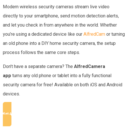
Modern wireless security cameras stream live video
directly to your smartphone, send motion detection alerts,
and let you check in from anywhere in the world. Whether
you’re using a dedicated device like our
AlfredCam
or
turning
an old phone into a DIY home security camera, the setup
process follows the same core steps.
Don’t have a separate camera? The
AlfredCamera
app
turns any old phone or tablet into a fully functional
security camera for free! Available on both iOS and Android
devices.
Get AlfredCamera