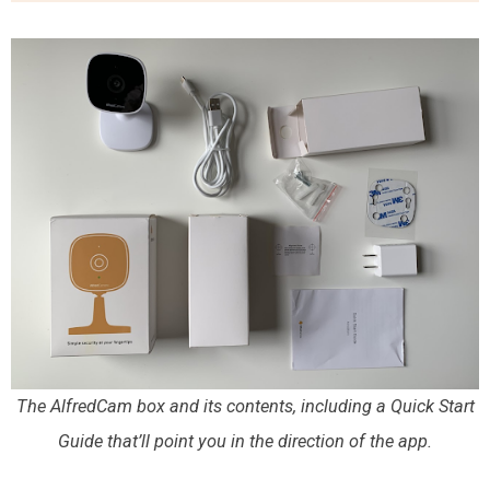
The AlfredCam box and its contents, including a Quick Start
Guide that’ll point you in the direction of the app.