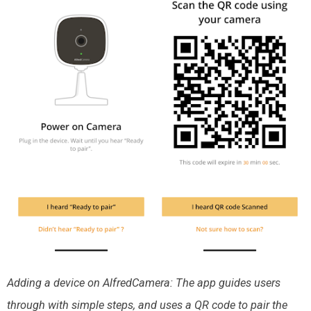
Adding a device on AlfredCamera: The app guides users
through with simple steps, and uses a QR code to pair the