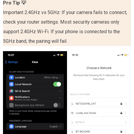
Pro Tip
💡
Important 2.4GHz vs 5GHz: If your camera fails to connect,
check your router settings. Most security cameras only
support 2.4GHz Wi-Fi. If your phone is connected to the
5GHz band, the pairing will fail.