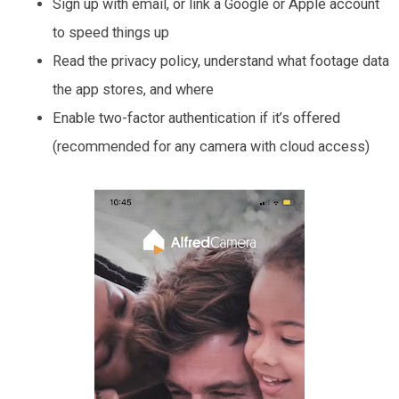
Sign up with email, or link a Google or Apple account
to speed things up
Read the privacy policy, understand what footage data
the app stores, and where
Enable two-factor authentication if it’s offered
(recommended for any camera with cloud access)