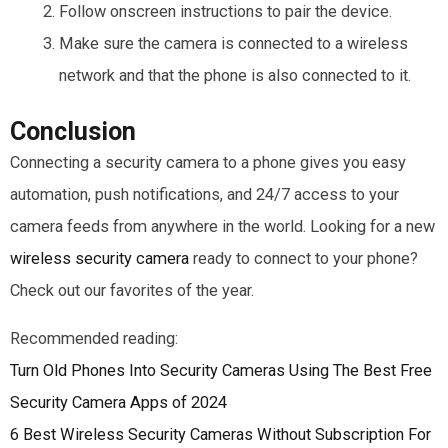
Follow onscreen instructions to pair the device.
Make sure the camera is connected to a wireless
network and that the phone is also connected to it.
Conclusion
Connecting a security camera to a phone gives you easy
automation, push notifications, and 24/7 access to your
camera feeds from anywhere in the world. Looking for a new
wireless security camera
ready to connect to your phone?
Check out our favorites of the year.
Recommended reading:
Turn Old Phones Into Security Cameras Using The Best Free
Security Camera Apps of 2024
6 Best Wireless Security Cameras Without Subscription For