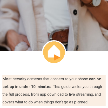
Most security cameras that connect to your phone
can be
set up in under 10 minutes
. This guide walks you through
the full process, from app download to live streaming, and
covers what to do when things don’t go as planned.