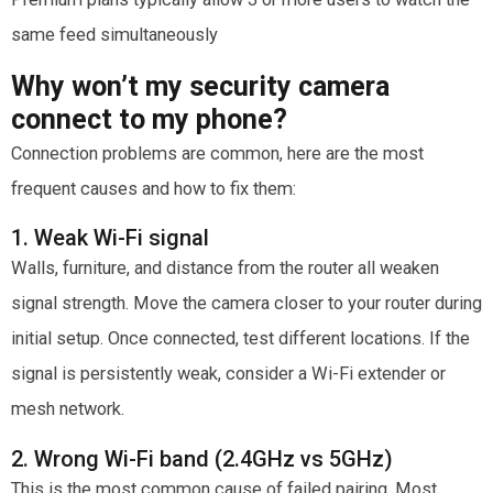
same feed simultaneously
Why won’t my security camera
connect to my phone?
Connection problems are common, here are the most
frequent causes and how to fix them:
1. Weak Wi-Fi signal
Walls, furniture, and distance from the router all weaken
signal strength. Move the camera closer to your router during
initial setup. Once connected, test different locations. If the
signal is persistently weak, consider a Wi-Fi extender or
mesh network.
2. Wrong Wi-Fi band (2.4GHz vs 5GHz)
This is the most common cause of failed pairing. Most