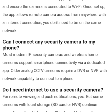
and ensure the camera is connected to Wi-Fi. Once set up,
the app allows remote camera access from anywhere with
an internet connection; you don’t need to be on the same
network.
Can I connect any security camera to my
phone?
Most modern IP security cameras and wireless home
cameras support smartphone connectivity via a dedicated
app. Older analog CCTV cameras require a DVR or NVR with
network capability to connect to a phone.
Do I need internet to use a security camera?
For remote viewing and push notifications, yes. But some
cameras with local storage (SD card or NVR) continue