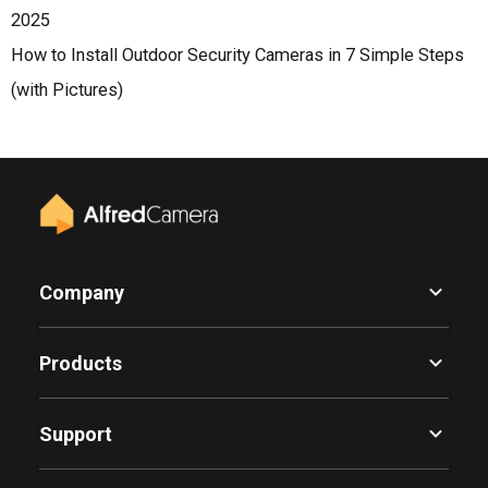
2025
How to Install Outdoor Security Cameras in 7 Simple Steps
(with Pictures)