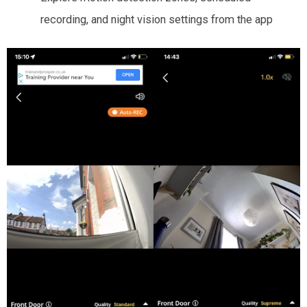
recording, and night vision settings from the app