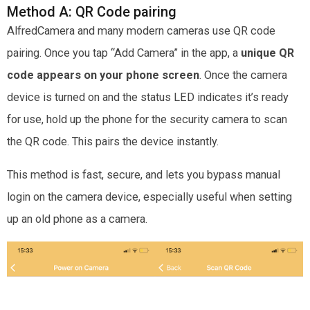
Method A: QR Code pairing
AlfredCamera and many modern cameras use QR code
pairing. Once you tap “Add Camera” in the app, a
unique QR
code appears on your phone screen
. Once the camera
device is turned on and the status LED indicates it’s ready
for use, hold up the phone for the security camera to scan
the QR code. This pairs the device instantly.
This method is fast, secure, and lets you bypass manual
login on the camera device, especially useful when setting
up an old phone as a camera.