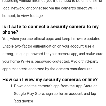
recording without internet, you’ll just need to be on the same
local network, or connected via the camera’s direct Wi-Fi
hotspot, to view footage.
Is it safe to connect a security camera to my
phone?
Yes, when you use official apps and keep firmware updated.
Enable two-factor authentication on your account, use a
strong, unique password for your camera app, and make sure
your home Wi-Fi is password-protected. Avoid third-party
apps that aren’t endorsed by the camera manufacturer.
How can I view my security cameras online?
Download the camera’s app from the App Store or
Google Play Store, sign up for an account, and tap
‘add device’.