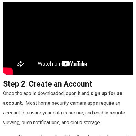
Step 2:
Create an Account
Once the app is downloaded, open it and
sign up for an
account.
Most home security camera apps require an
account to ensure your data is secure, and enable remote
viewing, push notifications, and cloud storage.