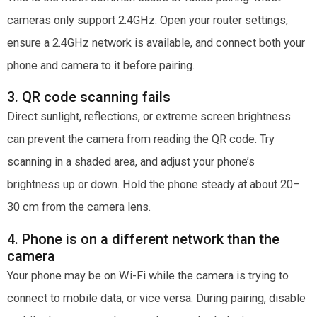
cameras only support 2.4GHz. Open your router settings,
ensure a 2.4GHz network is available, and connect both your
phone and camera to it before pairing.
3. QR code scanning fails
Direct sunlight, reflections, or extreme screen brightness
can prevent the camera from reading the QR code. Try
scanning in a shaded area, and adjust your phone’s
brightness up or down. Hold the phone steady at about 20–
30 cm from the camera lens.
4. Phone is on a different network than the
camera
Your phone may be on Wi-Fi while the camera is trying to
connect to mobile data, or vice versa. During pairing, disable