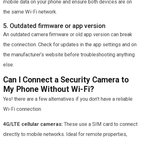
mobile data on your phone and ensure both devices are on
the same Wi-Fi network.
5. Outdated firmware or app version
An outdated camera firmware or old app version can break
the connection. Check for updates in the app settings and on
the manufacturer’s website before troubleshooting anything
else.
Can I Connect a Security Camera to
My Phone Without Wi-Fi?
Yes! there are a few alternatives if you don’t have a reliable
Wi-Fi connection:
4G/LTE cellular cameras:
These use a SIM card to connect
directly to mobile networks. Ideal for remote properties,