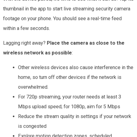
thumbnail in the app to start live streaming security camera
footage on your phone. You should see a real-time feed
within a few seconds.
Lagging right away?
Place the camera as close to the
wireless network as possible
:
Other wireless devices also cause interference in the
home, so turn off other devices
if the network is
overwhelmed.
For 720p streaming, your router needs at least 3
Mbps upload speed; for 1080p, aim for 5 Mbps
Reduce the stream quality in settings if your network
is congested
Explore motion detection zones, scheduled