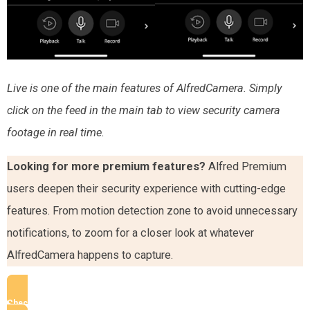
Live is one of the main features of AlfredCamera. Simply
click on the feed in the main tab to view security camera
footage in real time.
Looking for more premium features?
Alfred Premium
users deepen their security experience with cutting-edge
features. From motion detection zone to avoid unnecessary
notifications, to zoom for a closer look at whatever
AlfredCamera happens to capture.
Check AlfredCamera