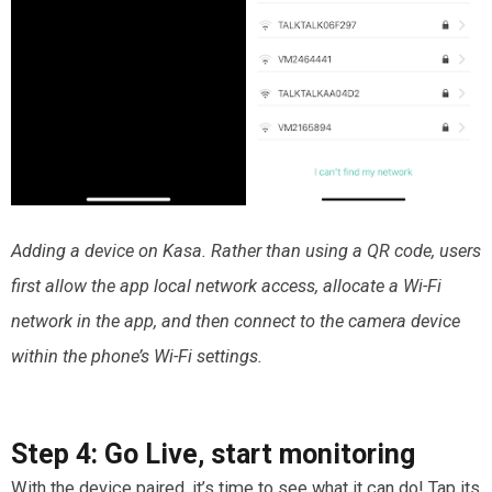
Adding a device on Kasa. Rather than using a QR code, users
first allow the app local network access, allocate a Wi-Fi
network in the app, and then connect to the camera device
within the phone’s Wi-Fi settings.
Step 4:
Go Live
,
start monitoring
With the device paired, it’s time to see what it can do! Tap its