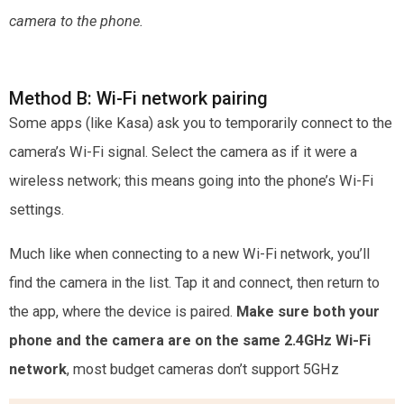
camera to the phone.
Method B: Wi-Fi network pairing
Some apps (like Kasa) ask you to temporarily connect to the
camera’s Wi-Fi signal. Select the camera as if it were a
wireless network; this means going into the phone’s Wi-Fi
settings.
Much like when connecting to a new Wi-Fi network, you’ll
find the camera in the list. Tap it and connect, then return to
the app, where the device is paired.
Make sure both your
phone and the camera are on the
same 2.4GHz Wi-Fi
network
, most budget cameras don’t support 5GHz