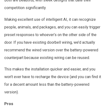
Both are beautiful, with sleek designs that date their
competition significantly.
Making excellent use of intelligent AI, it can recognize
people, animals, and packages, and you can easily trigger
preset responses to whoever’s on the other side of the
door. If you have existing doorbell wiring, we’d actually
recommend the wired version over the battery-powered
counterpart because existing wiring can be reused.
This makes the installation quicker and easier, and you
won’t ever have to recharge the device (and you can find it
for a decent amount less than the battery-powered
version).
Pros