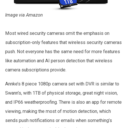
Image via Amazon
Most wired security cameras omit the emphasis on
subscription-only features that wireless security cameras
push. Not everyone has the same need for more features
like automation and AI person detection that wireless
camera subscriptions provide.
Annke’s 8 piece 1080p camera set with DVR is similar to
Swann’s, with 1TB of physical storage, great night vision,
and IP66 weatherproofing. There is also an app for remote
viewing, making the most of motion detection, which
sends push notifications or emails when something’s