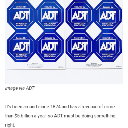
Image via ADT
It’s been around since 1874 and has a revenue of more
than $5 billion a year, so ADT must be doing something
right.