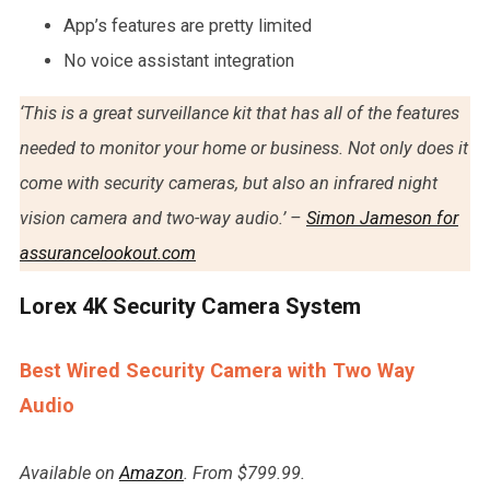
App’s features are pretty limited
No voice assistant integration
‘This is a great surveillance kit that has all of the features
needed to monitor your home or business. Not only does it
come with security cameras, but also an infrared night
vision camera and two-way audio.’ –
Simon Jameson for
assurancelookout.com
Lorex 4K Security Camera System
Best Wired Security Camera with Two Way
Audio
Available on
Amazon
. From $799.99.