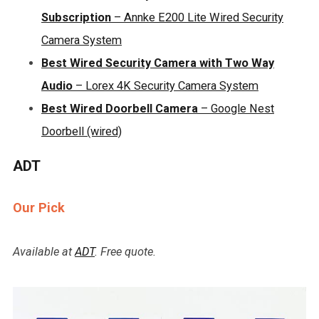
Subscription
– Annke E200 Lite Wired Security
Camera System
Best Wired Security Camera with Two Way
Audio
– Lorex 4K Security Camera System
Best Wired Doorbell Camera
– Google Nest
Doorbell (wired)
ADT
Our Pick
Available at
ADT
. Free quote.