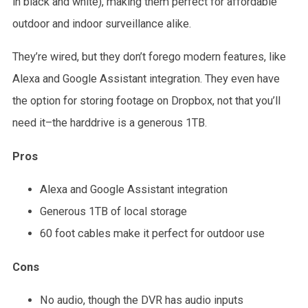
in black and white), making them perfect for affordable
outdoor and indoor surveillance alike.
They’re wired, but they don’t forego modern features, like
Alexa and Google Assistant integration. They even have
the option for storing footage on Dropbox, not that you’ll
need it–the harddrive is a generous 1TB.
Pros
Alexa and Google Assistant integration
Generous 1TB of local storage
60 foot cables make it perfect for outdoor use
Cons
No audio, though the DVR has audio inputs