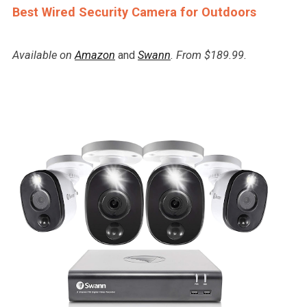
Best Wired Security Camera for Outdoors
Available on
Amazon
and
Swann
. From $189.99.