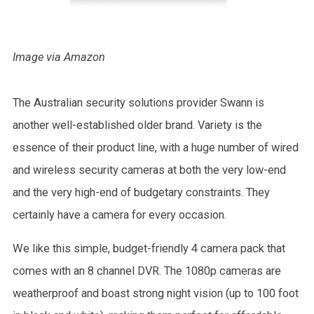
Image via Amazon
The Australian security solutions provider Swann is
another well-established older brand. Variety is the
essence of their product line, with a huge number of wired
and wireless security cameras at both the very low-end
and the very high-end of budgetary constraints. They
certainly have a camera for every occasion.
We like this simple, budget-friendly 4 camera pack that
comes with an 8 channel DVR. The 1080p cameras are
weatherproof and boast strong night vision (up to 100 foot