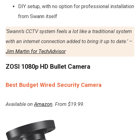
DIY setup, with no option for professional installation
from Swann itself
‘Swann’s CCTV system feels a lot like a traditional system
with an internet connection added to bring it up to date.’ –
Jim Martin for TechAdvisor
ZOSI 1080p HD Bullet Camera
Best Budget Wired Security Camera
Available on
Amazon
. From $19.99
.