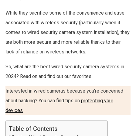
While they sacrifice some of the convenience and ease
associated with wireless security (particularly when it
comes to wired security camera system installation), they
are both more secure and more reliable thanks to their
lack of reliance on wireless networks.
So, what are the best wired security camera systems in
2024? Read on and find out our favorites.
Interested in wired cameras because you’re concerned
about hacking? You can find tips on
protecting your
devices
.
Table of Contents