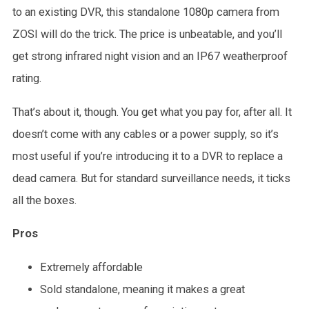
to an existing DVR, this standalone 1080p camera from
ZOSI will do the trick. The price is unbeatable, and you’ll
get strong infrared night vision and an IP67 weatherproof
rating.
That’s about it, though. You get what you pay for, after all. It
doesn’t come with any cables or a power supply, so it’s
most useful if you’re introducing it to a DVR to replace a
dead camera. But for standard surveillance needs, it ticks
all the boxes.
Pros
Extremely affordable
Sold standalone, meaning it makes a great