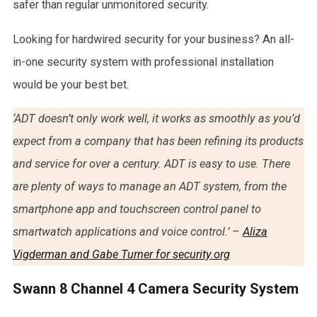
safer than regular unmonitored security.
Looking for hardwired security for your business? An all-
in-one security system with professional installation
would be your best bet.
‘ADT doesn’t only work well, it works as smoothly as you’d
expect from a company that has been refining its products
and service for over a century. ADT is easy to use. There
are plenty of ways to manage an ADT system, from the
smartphone app and touchscreen control panel to
smartwatch applications and voice control.’ –
Aliza
Vigderman and Gabe Turner for security.org
Swann 8 Channel 4 Camera Security System