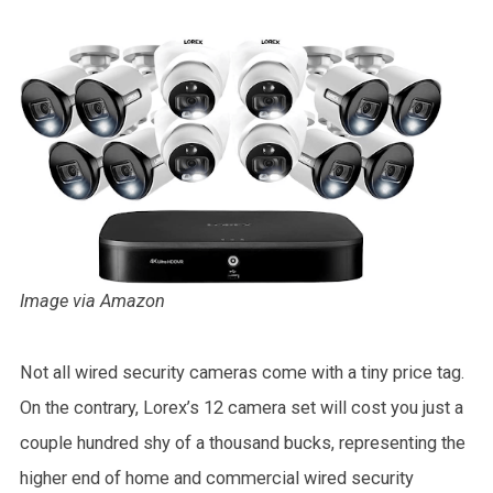
Image via Amazon
Not all wired security cameras come with a tiny price tag.
On the contrary, Lorex’s 12 camera set will cost you just a
couple hundred shy of a thousand bucks, representing the
higher end of home and commercial wired security