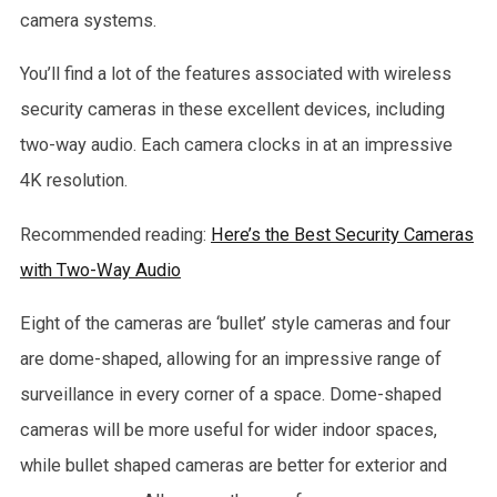
camera systems.
You’ll find a lot of the features associated with wireless
security cameras in these excellent devices, including
two-way audio. Each camera clocks in at an impressive
4K resolution.
Recommended reading:
Here’s the Best Security Cameras
with Two-Way Audio
Eight of the cameras are ‘bullet’ style cameras and four
are dome-shaped, allowing for an impressive range of
surveillance in every corner of a space. Dome-shaped
cameras will be more useful for wider indoor spaces,
while bullet shaped cameras are better for exterior and