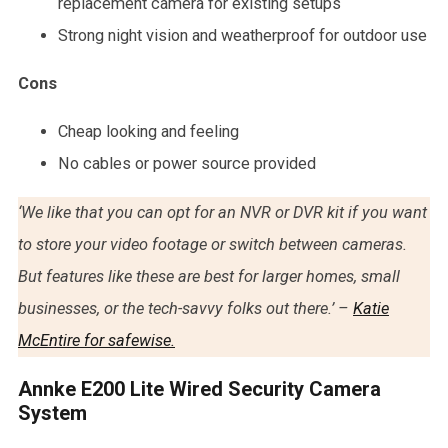
replacement camera for existing setups
Strong night vision and weatherproof for outdoor use
Cons
Cheap looking and feeling
No cables or power source provided
‘We like that you can opt for an NVR or DVR kit if you want
to store your video footage or switch between cameras.
But features like these are best for larger homes, small
businesses, or the tech-savvy folks out there.’ –
Katie
McEntire for safewise.
Annke E200 Lite Wired Security Camera
System