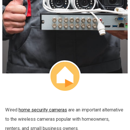
Wired
home security cameras
are an important alternative
to the wireless cameras popular with homeowners,
renters, and small business owners.