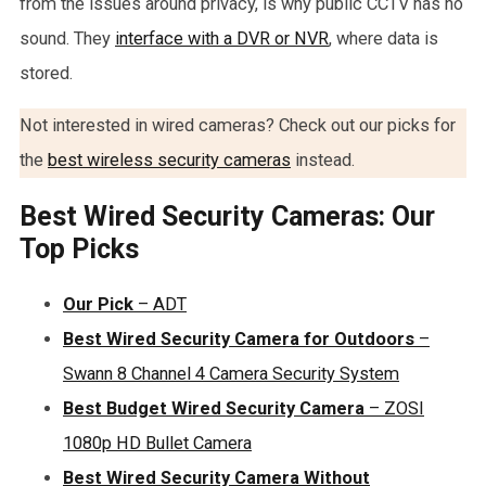
from the issues around privacy, is why public CCTV has no
sound. They
interface with a DVR or NVR
, where data is
stored.
Not interested in wired cameras? Check out our picks for
the
best wireless security cameras
instead.
Best Wired Security Cameras: Our
Top Picks
Our Pick
– ADT
Best Wired Security Camera for Outdoors
–
Swann 8 Channel 4 Camera Security System
Best Budget Wired Security Camera
– ZOSI
1080p HD Bullet Camera
Best Wired Security Camera Without