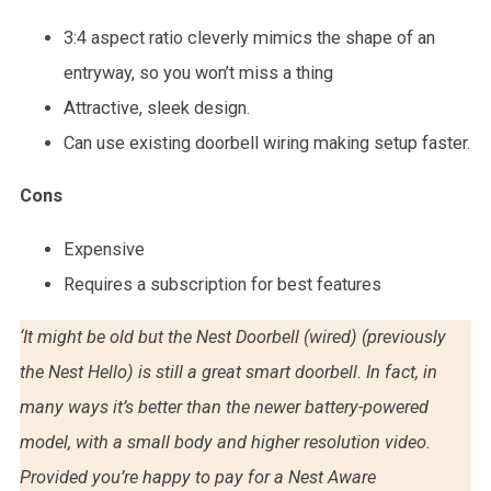
3:4 aspect ratio cleverly mimics the shape of an
entryway, so you won’t miss a thing
Attractive, sleek design.
Can use existing doorbell wiring making setup faster.
Cons
Expensive
Requires a subscription for best features
‘It might be old but the Nest Doorbell (wired) (previously
the Nest Hello) is still a great smart doorbell. In fact, in
many ways it’s better than the newer battery-powered
model, with a small body and higher resolution video.
Provided you’re happy to pay for a Nest Aware