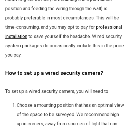
position and feeding the wiring through the wall) is
probably preferable in most circumstances. This will be
time-consuming, and you may opt to pay for
professional
installation
to save yourself the headache. Wired security
system packages do occasionally include this in the price
you pay.
How to set up a wired security camera?
To set up a wired security camera, you will need to
Choose a mounting position that has an optimal view
of the space to be surveyed. We recommend high
up in corners, away from sources of light that can