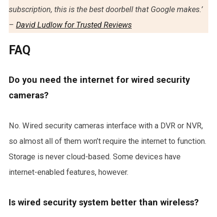
subscription, this is the best doorbell that Google makes.’
–
David Ludlow for Trusted Reviews
FAQ
Do you need the internet for wired security
cameras?
No. Wired security cameras interface with a DVR or NVR,
so almost all of them won’t require the internet to function.
Storage is never cloud-based. Some devices have
internet-enabled features, however.
Is wired security system better than wireless?