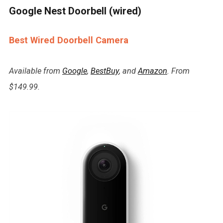
Google Nest Doorbell (wired)
Best Wired Doorbell Camera
Available from
Google
,
BestBuy
, and
Amazon
. From
$149.99.