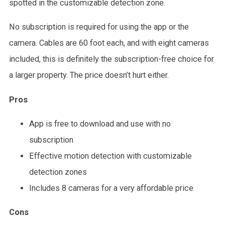
spotted in the customizable detection zone.
No subscription is required for using the app or the
camera. Cables are 60 foot each, and with eight cameras
included, this is definitely the subscription-free choice for
a larger property. The price doesn’t hurt either.
Pros
App is free to download and use with no
subscription
Effective motion detection with customizable
detection zones
Includes 8 cameras for a very affordable price
Cons