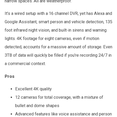
narrow spaces. All are weatherproof.
It’s a wired setup with a 16 channel DVR, yet has Alexa and
Google Assistant, smart person and vehicle detection, 135
foot infrared night vision, and built-in sirens and warning
lights. 4K footage for eight cameras, even if motion
detected, accounts for a massive amount of storage. Even
3TB of data will quickly be filled if you’re recording 24/7 in
a commercial context.
Pros
Excellent 4K quality
12 cameras for total coverage, with a mixture of
bullet and dome shapes
Advanced features like voice assistance and person