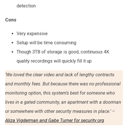
detection
Cons
Very expensive
Setup will be time consuming
Though 3TB of storage is good, continuous 4K
quality recordings will quickly fill it up
‘We loved the clear video and lack of lengthy contracts
and monthly fees. But because there was no professional
monitoring option, this system’s best for someone who
lives in a gated community, an apartment with a doorman
or somewhere with other security measures in place.’ –
Aliza Vigderman and Gabe Turner for security.org