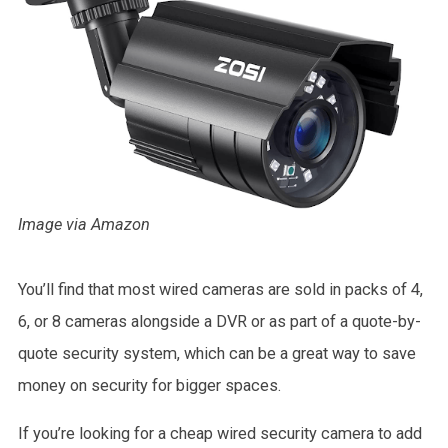
Image via Amazon
You’ll find that most wired cameras are sold in packs of 4,
6, or 8 cameras alongside a DVR or as part of a quote-by-
quote security system, which can be a great way to save
money on security for bigger spaces.
If you’re looking for a cheap wired security camera to add