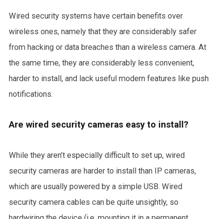
Wired security systems have certain benefits over
wireless ones, namely that they are considerably safer
from hacking or data breaches than a wireless camera. At
the same time, they are considerably less convenient,
harder to install, and lack useful modern features like push
notifications.
Are wired security cameras easy to install?
While they aren’t especially difficult to set up, wired
security cameras are harder to install than IP cameras,
which are usually powered by a simple USB. Wired
security camera cables can be quite unsightly, so
hardwiring the device (i.e. mounting it in a permanent