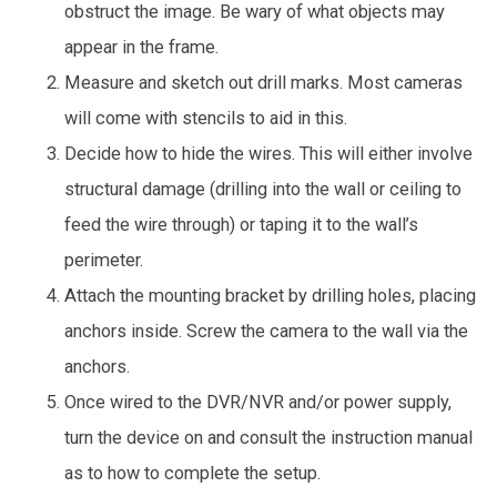
obstruct the image. Be wary of what objects may
appear in the frame.
Measure and sketch out drill marks. Most cameras
will come with stencils to aid in this.
Decide how to hide the wires. This will either involve
structural damage (drilling into the wall or ceiling to
feed the wire through) or taping it to the wall’s
perimeter.
Attach the mounting bracket by drilling holes, placing
anchors inside. Screw the camera to the wall via the
anchors.
Once wired to the DVR/NVR and/or power supply,
turn the device on and consult the instruction manual
as to how to complete the setup.