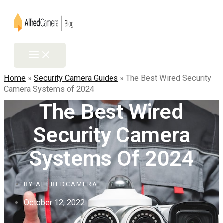
Skip
to
content
Main
Menu
Home
»
Security Camera Guides
»
The Best Wired Security
Camera Systems of 2024
The Best Wired
Security Camera
Systems Of 2024
BY
ALFREDCAMERA
October 12, 2022