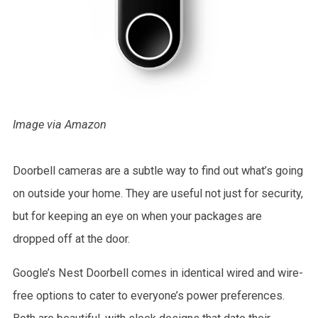
Image via Amazon
Doorbell cameras are a subtle way to find out what’s going
on outside your home. They are useful not just for security,
but for keeping an eye on when your packages are
dropped off at the door.
Google’s Nest Doorbell comes in identical wired and wire-
free options to cater to everyone’s power preferences.