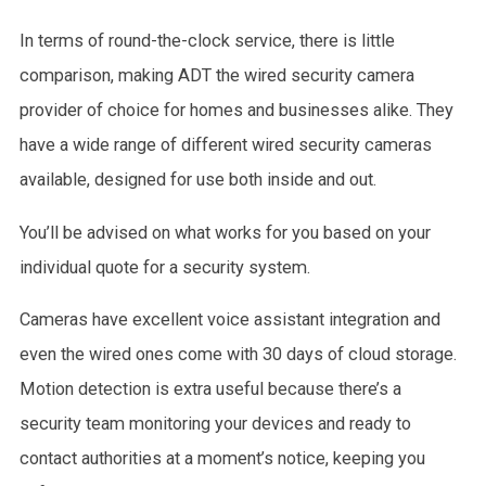
In terms of round-the-clock service, there is little
comparison, making ADT the wired security camera
provider of choice for homes and businesses alike. They
have a wide range of different wired security cameras
available, designed for use both inside and out.
You’ll be advised on what works for you based on your
individual quote for a security system.
Cameras have excellent voice assistant integration and
even the wired ones come with 30 days of cloud storage.
Motion detection is extra useful because there’s a
security team monitoring your devices and ready to
contact authorities at a moment’s notice, keeping you