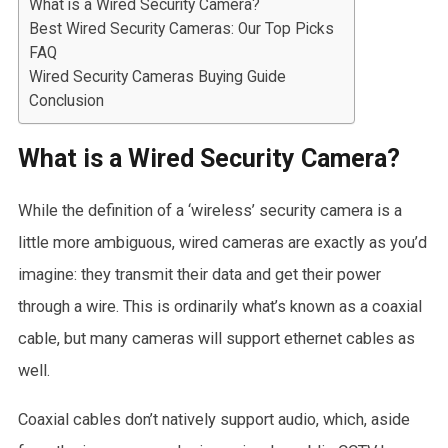
What is a Wired Security Camera?
Best Wired Security Cameras: Our Top Picks
FAQ
Wired Security Cameras Buying Guide
Conclusion
What is a Wired Security Camera?
While the definition of a ‘wireless’ security camera is a
little more ambiguous, wired cameras are exactly as you’d
imagine: they transmit their data and get their power
through a wire. This is ordinarily what’s known as a coaxial
cable, but many cameras will support ethernet cables as
well.
Coaxial cables don’t natively support audio, which, aside