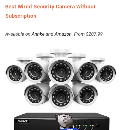
Best Wired Security Camera Without
Subscription
Available on
Annke
and
Amazon
. From $207.99.