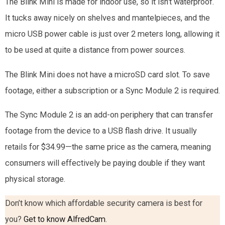
The Blink Mini is made for indoor use, so it isn’t waterproof.
It tucks away nicely on shelves and mantelpieces, and the
micro USB power cable is just over 2 meters long, allowing it
to be used at quite a distance from power sources.
The Blink Mini does not have a microSD card slot. To save
footage, either a subscription or a Sync Module 2 is required.
The Sync Module 2 is an add-on periphery that can transfer
footage from the device to a USB flash drive. It usually
retails for $34.99—the same price as the camera, meaning
consumers will effectively be paying double if they want
physical storage.
Don’t know which affordable security camera is best for
you?
Get to know AlfredCam
.