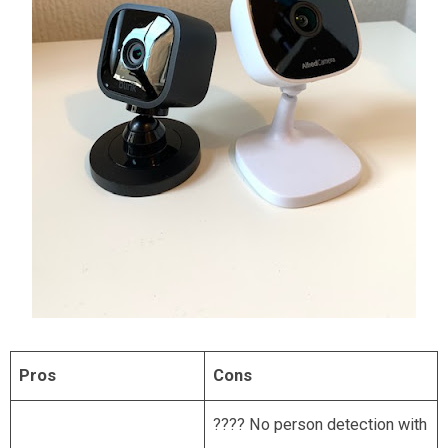
Pros
Cons
???? No person detection with