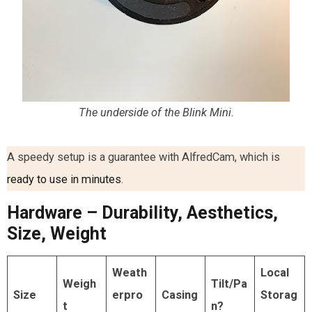
The underside of the Blink Mini
.
A speedy setup is a guarantee with AlfredCam, which is
ready to use in minutes
.
Hardware – Durability, Aesthetics,
Size, Weight
Weath
Local
Weigh
Tilt/Pa
Size
erpro
Casing
Storag
t
n?