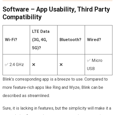
Software – App Usability, Third Party
Compatibility
LTE Data
Wi-Fi?
(3G, 4G,
Bluetooth?
Wired?
5G)?
✅ Micro
✅ 2.4 GHz
❌
❌
USB
Blink’s corresponding app is a breeze to use. Compared to
more feature-rich apps like Ring and Wyze, Blink can be
described as streamlined.
Sure, it is lacking in features, but the simplicity will make it a