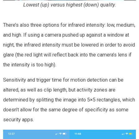
Lowest (up) versus highest (down) quality.
There’s also three options for infrared intensity: low, medium,
and high. If using a camera pushed up against a window at
night, the infrared intensity must be lowered in order to avoid
glare (the red light will reflect back into the camera’s lens if
the intensity is too high).
Sensitivity and trigger time for motion detection can be
altered, as well as clip length, but activity zones are
determined by splitting the image into 5×5 rectangles, which
doesn’t allow for the same degree of specificity as some
security apps.