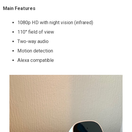
Main Features
1080p HD with night vision (infrared)
110° field of view
Two-way audio
Motion detection
Alexa compatible