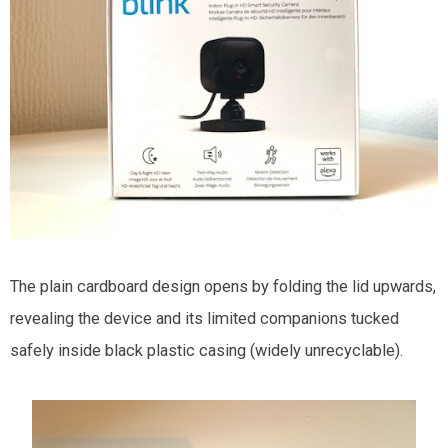
The plain cardboard design opens by folding the lid upwards,
revealing the device and its limited companions tucked
safely inside black plastic casing (widely unrecyclable).