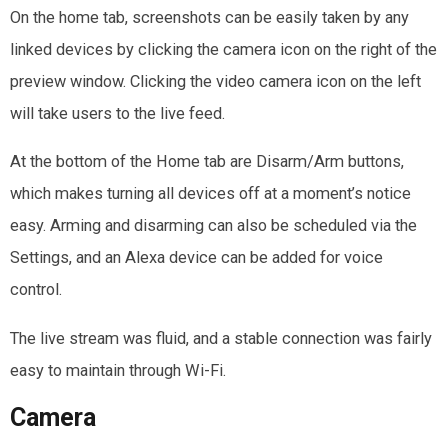
On the home tab, screenshots can be easily taken by any
linked devices by clicking the camera icon on the right of the
preview window. Clicking the video camera icon on the left
will take users to the live feed.
At the bottom of the Home tab are Disarm/Arm buttons,
which makes turning all devices off at a moment’s notice
easy. Arming and disarming can also be scheduled via the
Settings, and an Alexa device can be added for voice
control.
The live stream was fluid, and a stable connection was fairly
easy to maintain through Wi-Fi.
Camera