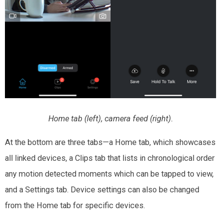
Home tab (left), camera feed (right).
At the bottom are three tabs—a Home tab, which showcases
all linked devices, a Clips tab that lists in chronological order
any motion detected moments which can be tapped to view,
and a Settings tab. Device settings can also be changed
from the Home tab for specific devices.