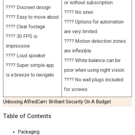
or without subscription
???? Discreet design
???? No siren
???? Easy to move about
???? Options for automation
???? Clear footage
are very limited
???? 30 FPS is
???? Motion detection zones
impressive
are inflexible
???? Loud speaker
???? White balance can be
???? Super simple app
poor when using night vision
is a breeze to navigate
???? No wall plugs included
for screws
Unboxing AlfredCam: Brilliant Security On A Budget
Table of Contents
Packaging