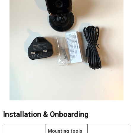
Installation & Onboarding
Mounting tools