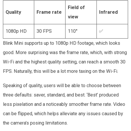
Field of
Quality
Frame rate
Infrared
view
1080p HD
30 FPS
110°
✅
Blink Mini supports up to 1080p HD footage, which looks
good. More surprising was the frame rate, which, with strong
Wi-Fi and the highest quality setting, can reach a smooth 30
FPS. Naturally, this will be a lot more taxing on the Wi-Fi.
Speaking of quality, users will be able to choose between
three defaults: saver, standard, and best. ‘Best’ produced
less pixelation and a noticeably smoother frame rate. Video
can be flipped, which helps alleviate any issues caused by
the camera’s posing limitations.