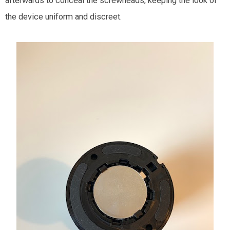
afterwards to conceal the screwheads, keeping the look of
the device uniform and discreet.