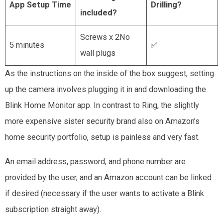
App Setup Time
Drilling?
included?
Screws x 2No
5 minutes
✅
wall plugs
As the instructions on the inside of the box suggest, setting
up the camera involves plugging it in and downloading the
Blink Home Monitor app. In contrast to Ring, the slightly
more expensive sister security brand also on Amazon’s
home security portfolio, setup is painless and very fast.
An email address, password, and phone number are
provided by the user, and an Amazon account can be linked
if desired (necessary if the user wants to activate a Blink
subscription straight away).