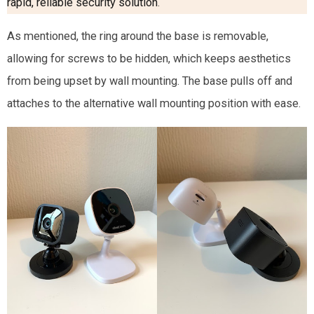
rapid, reliable security solution
.
As mentioned, the ring around the base is removable,
allowing for screws to be hidden, which keeps aesthetics
from being upset by wall mounting. The base pulls off and
attaches to the alternative wall mounting position with ease.