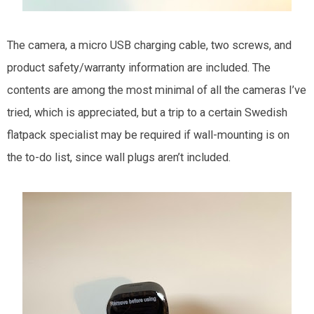
The camera, a micro USB charging cable, two screws, and
product safety/warranty information are included. The
contents are among the most minimal of all the cameras I’ve
tried, which is appreciated, but a trip to a certain Swedish
flatpack specialist may be required if wall-mounting is on
the to-do list, since wall plugs aren’t included.