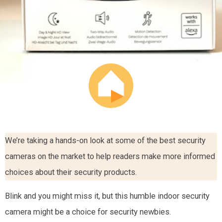
We’re taking a hands-on look at some of the best security
cameras on the market to help readers make more informed
choices about their security products.
Blink and you might miss it, but this humble indoor security
camera might be a choice for security newbies.