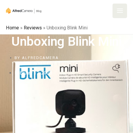
Skip
to
Main
content
Home
»
Reviews
»
Unboxing Blink Mini
Men
Unboxing Blink Mini
BY
ALFREDCAMERA
February 17, 2023