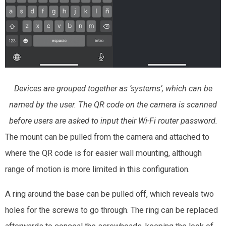
Devices are grouped together as ‘systems’, which can be
named by the user. The QR code on the camera is scanned
before users are asked to input their Wi-Fi router password.
The mount can be pulled from the camera and attached to
where the QR code is for easier wall mounting, although
range of motion is more limited in this configuration.
A ring around the base can be pulled off, which reveals two
holes for the screws to go through. The ring can be replaced