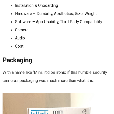
Installation & Onboarding
Hardware – Durability, Aesthetics, Size, Weight
Software – App Usability, Third Party Compatibility
Camera
Audio
Cost
Packaging
With a name like ‘Mini’, it’d be ironic if this humble security
camera’s packaging was much more than what it is.