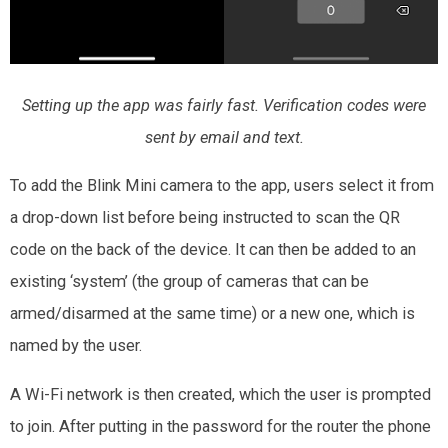
Setting up the app was fairly fast. Verification codes were
sent by email and text.
To add the Blink Mini camera to the app, users select it from
a drop-down list before being instructed to scan the QR
code on the back of the device. It can then be added to an
existing ‘system’ (the group of cameras that can be
armed/disarmed at the same time) or a new one, which is
named by the user.
A Wi-Fi network is then created, which the user is prompted
to join. After putting in the password for the router the phone