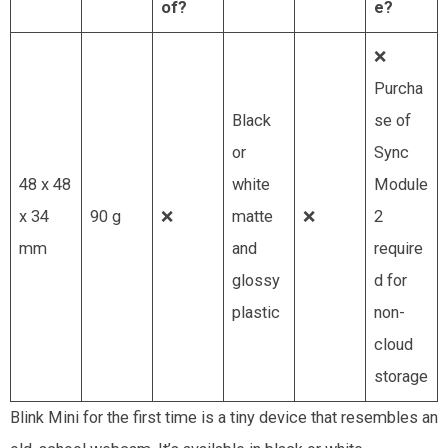
of?
e?
❌
Purcha
Black
se of
or
Sync
48 x 48
white
Module
x 34
90 g
❌
matte
❌
2
mm
and
require
glossy
d for
plastic
non-
cloud
storage
Blink Mini for the first time is a tiny device that resembles an