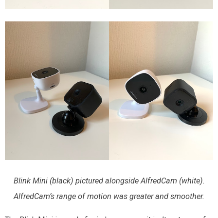
Blink Mini (black) pictured alongside AlfredCam (white).
AlfredCam’s range of motion was greater and smoother.