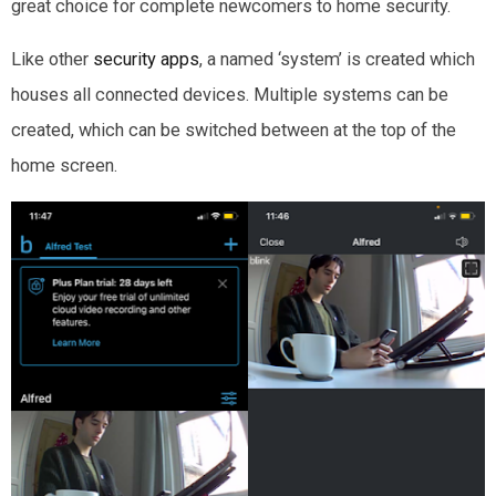
great choice for complete newcomers to home security.
Like other
security apps
, a named ‘system’ is created which
houses all connected devices. Multiple systems can be
created, which can be switched between at the top of the
home screen.