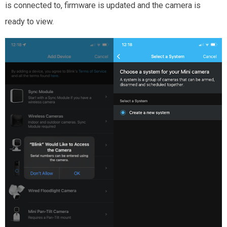
is connected to, firmware is updated and the camera is
ready to view.