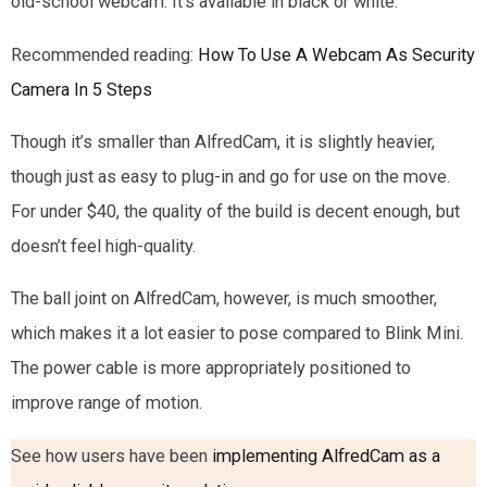
old-school webcam. It’s available in black or white.
Recommended reading:
How To Use A Webcam As Security
Camera In 5 Steps
Though it’s smaller than AlfredCam, it is slightly heavier,
though just as easy to plug-in and go for use on the move.
For under $40, the quality of the build is decent enough, but
doesn’t feel high-quality.
The ball joint on AlfredCam, however, is much smoother,
which makes it a lot easier to pose compared to Blink Mini.
The power cable is more appropriately positioned to
improve range of motion.
See how users have been
implementing AlfredCam as a