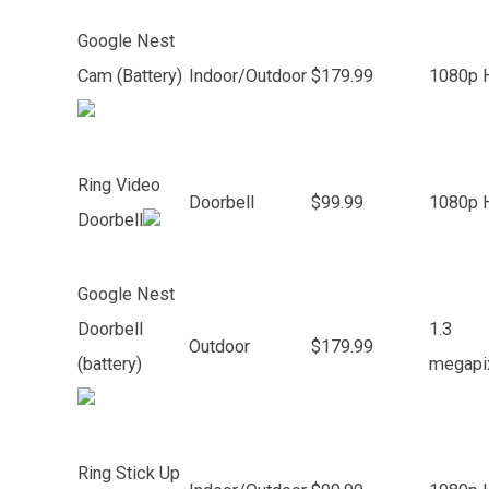
Google Nest
Cam (Battery)
Indoor/Outdoor
$179.99
1080p 
Ring Video
Doorbell
$99.99
1080p 
Doorbell
Google Nest
Doorbell
1.3
Outdoor
$179.99
(battery)
megapi
Ring Stick Up