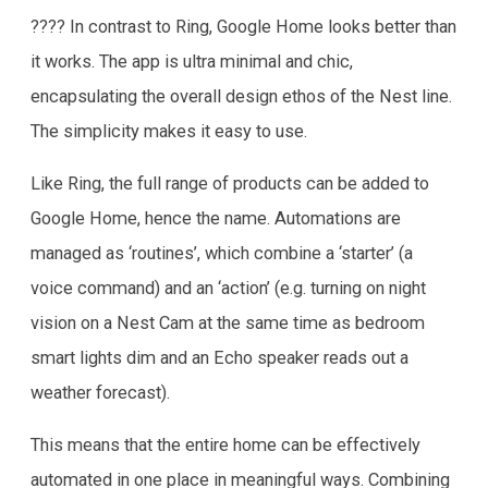
???? In contrast to Ring, Google Home looks better than
it works. The app is ultra minimal and chic,
encapsulating the overall design ethos of the Nest line.
The simplicity makes it easy to use.
Like Ring, the full range of products can be added to
Google Home, hence the name. Automations are
managed as ‘routines’, which combine a ‘starter’ (a
voice command) and an ‘action’ (e.g. turning on night
vision on a Nest Cam at the same time as bedroom
smart lights dim and an Echo speaker reads out a
weather forecast).
This means that the entire home can be effectively
automated in one place in meaningful ways. Combining