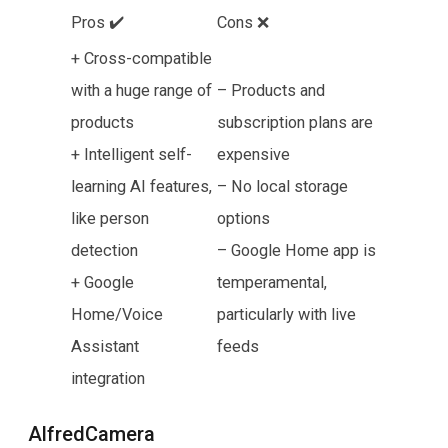
Pros ✔️
Cons ❌
+ Cross-compatible
with a huge range of
– Products and
products
subscription plans are
+ Intelligent self-
expensive
learning AI features,
– No local storage
like person
options
detection
– Google Home app is
+ Google
temperamental,
Home/Voice
particularly with live
Assistant
feeds
integration
AlfredCamera