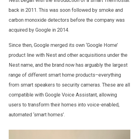
Nest began with the introduction of a smart Thermostat
back in 2011. This was soon followed by smoke and
carbon monoxide detectors before the company was
acquired by Google in 2014.
Since then, Google merged its own ‘Google Home’
product line with Nest and other acquisitions under the
Nest name, and the brand now has arguably the largest
range of different smart home products–everything
from smart speakers to security cameras. These are all
compatible with Google Voice Assistant, allowing
users to transform their homes into voice-enabled,
automated ‘smart homes’.