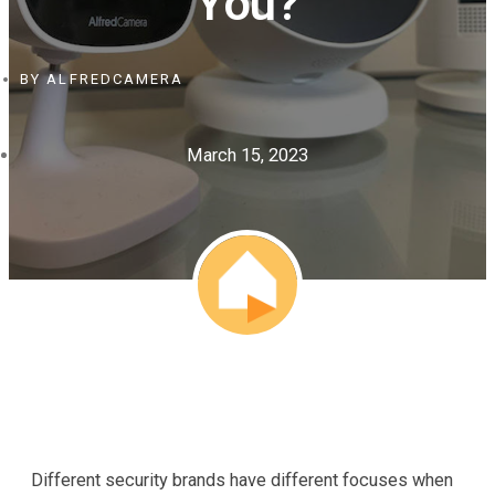
You?
BY
ALFREDCAMERA
March 15, 2023
Different security brands have different focuses when