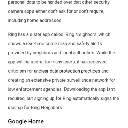
personal data to be handed over that other security
camera apps either don’t ask for or don’t require,
including home addresses.
Ring has a sister app called ‘Ring Neighbors’ which
shows a real-time crime map and safety alerts
provided by neighbors and local authorities. While the
app will be useful for many users, it has received
criticism for
unclear data protection practices
and
creating an extensive private surveillance network for
law enforcement agencies. Downloading the app isn’t
required, but signing up for Ring automatically signs the
user up for Ring Neighbors.
Google Home