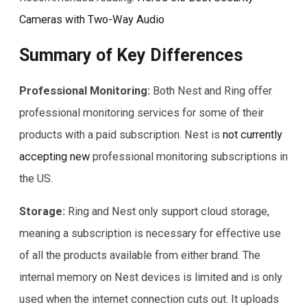
Cameras with Two-Way Audio
Summary of Key Differences
Professional Monitoring:
Both Nest and Ring offer
professional monitoring services for some of their
products with a paid subscription. Nest is
not currently
accepting new
professional monitoring subscriptions in
the US.
Storage:
Ring and Nest only support cloud storage,
meaning a subscription is necessary for effective use
of all the products available from either brand. The
internal memory on Nest devices is limited and is only
used when the internet connection cuts out. It uploads