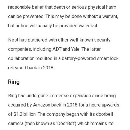
reasonable belief that death or serious physical harm
can be prevented. This may be done without a warrant,
but notice will usually be provided via email.
Nest has partnered with other well-known security
companies, including ADT and Yale. The latter
collaboration resulted in a battery-powered smart lock
released back in 2018.
Ring
Ring has undergone immense expansion since being
acquired by Amazon back in 2018 for a figure upwards
of $1.2 billion. The company began with its doorbell
camera (then known as ‘DoorBot’) which remains its