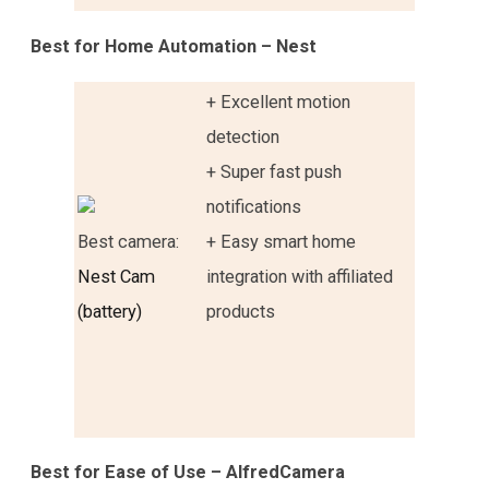
Best for Home Automation – Nest
+ Excellent motion
detection
+ Super fast push
notifications
Best camera:
+ Easy smart home
Nest Cam
integration with affiliated
(battery)
products
Best for Ease of Use – AlfredCamera