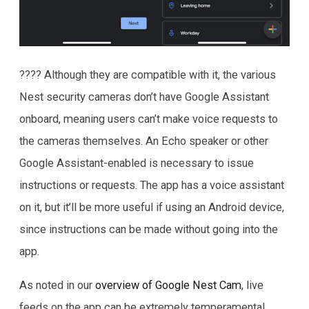
???? Although they are compatible with it, the various
Nest security cameras don’t have Google Assistant
onboard, meaning users can’t make voice requests to
the cameras themselves. An Echo speaker or other
Google Assistant-enabled is necessary to issue
instructions or requests. The app has a voice assistant
on it, but it’ll be more useful if using an Android device,
since instructions can be made without going into the
app.
As noted in our
overview of Google Nest Cam
, live
feeds on the app can be extremely temperamental.