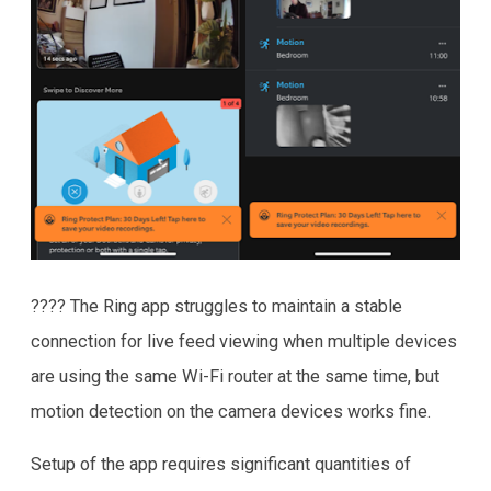
???? The Ring app struggles to maintain a stable
connection for live feed viewing when multiple devices
are using the same Wi-Fi router at the same time, but
motion detection on the camera devices works fine.
Setup of the app requires significant quantities of