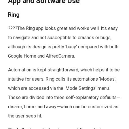
App and Software Use
Ring
????The Ring app looks great and works well. It’s easy
to navigate and not susceptible to crashes or bugs,
although its design is pretty ‘busy’ compared with both
Google Home and AlfredCamera.
Automation is kept straightforward, which helps it to be
intuitive for users. Ring calls its automations ‘Modes’,
which are accessed via the ‘Mode Settings’ menu.
These are divided into three self-explanatory defaults—
disarm, home, and away—which can be customized as
the user sees fit.