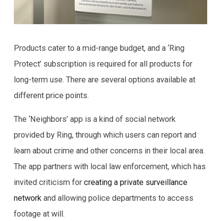
Products cater to a mid-range budget, and a ‘Ring
Protect’ subscription is required for all products for
long-term use. There are several options available at
different price points.
The ‘Neighbors’ app is a kind of social network
provided by Ring, through which users can report and
learn about crime and other concerns in their local area.
The app partners with local law enforcement, which has
invited criticism for
creating a private surveillance
network
and allowing police departments to access
footage at will.