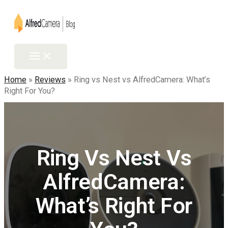
Home
»
Reviews
»
Ring vs Nest vs AlfredCamera: What’s
Right For You?
Ring Vs Nest Vs
AlfredCamera:
What’s Right For