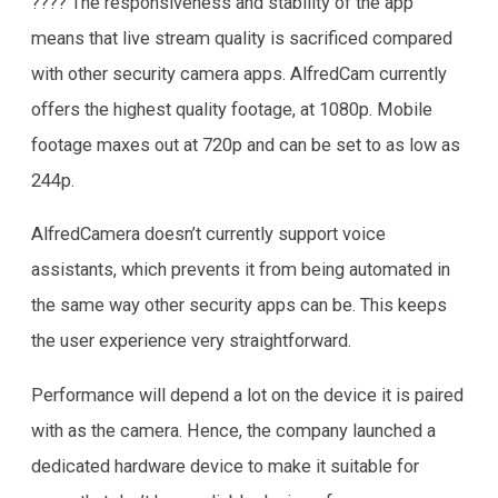
???? The responsiveness and stability of the app
means that live stream quality is sacrificed compared
with other security camera apps. AlfredCam currently
offers the highest quality footage, at 1080p. Mobile
footage maxes out at 720p and can be set to as low as
244p.
AlfredCamera doesn’t currently support voice
assistants, which prevents it from being automated in
the same way other security apps can be. This keeps
the user experience very straightforward.
Performance will depend a lot on the device it is paired
with as the camera. Hence, the company launched a
dedicated hardware device to make it suitable for