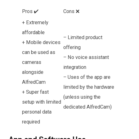
Pros ✔️
Cons ❌
+ Extremely
affordable
– Limited product
+ Mobile devices
offering
can be used as
– No voice assistant
cameras
integration
alongside
– Uses of the app are
AlfredCam
limited by the hardware
+ Super fast
(unless using the
setup with limited
dedicated AlfredCam)
personal data
required