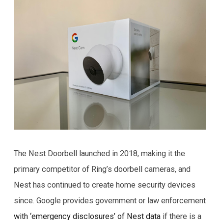
The Nest Doorbell launched in 2018, making it the
primary competitor of Ring’s doorbell cameras, and
Nest has continued to create home security devices
since. Google provides government or law enforcement
with ‘emergency disclosures’ of Nest data
if there is a