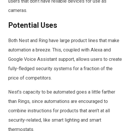
users that don’t have reliable devices for use as
cameras.
Potential Uses
Both Nest and Ring have large product lines that make
automation a breeze. This, coupled with Alexa and
Google Voice Assistant support, allows users to create
fully-fledged security systems for a fraction of the
price of competitors.
Nest’s capacity to be automated goes a little farther
than Rings, since automations are encouraged to
combine instructions for products that aren’t at all
security-related, like smart lighting and smart
thermostats.