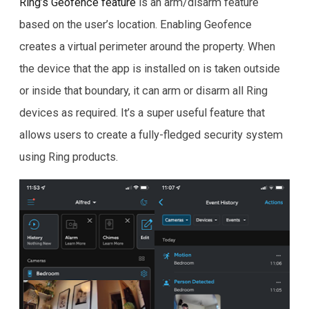
Ring’s Geofence feature
is an arm/disarm feature
based on the user’s location. Enabling Geofence
creates a virtual perimeter around the property. When
the device that the app is installed on is taken outside
or inside that boundary, it can arm or disarm all Ring
devices as required. It’s a super useful feature that
allows users to create a fully-fledged security system
using Ring products.