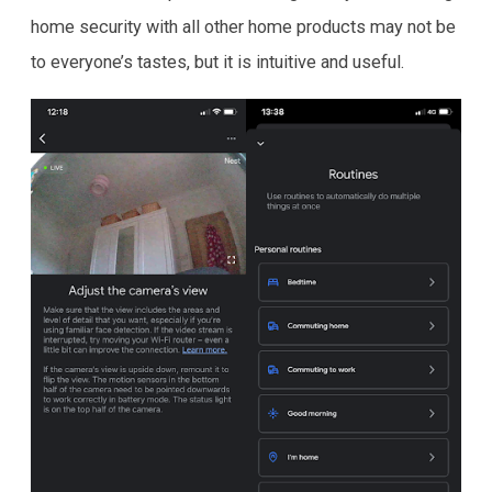
home security with all other home products may not be
to everyone’s tastes, but it is intuitive and useful.