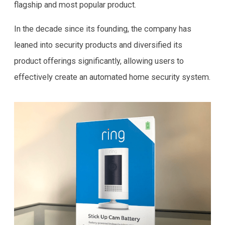
flagship and most popular product.
In the decade since its founding, the company has
leaned into security products and diversified its
product offerings significantly, allowing users to
effectively create an automated home security system.