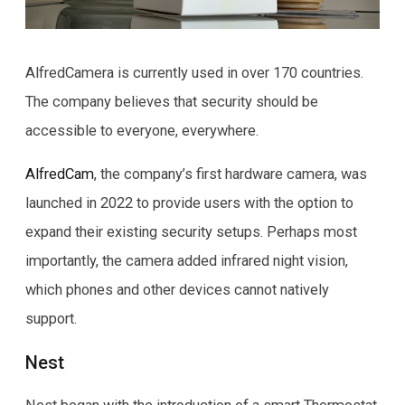
AlfredCamera is currently used in over 170 countries.
The company believes that security should be
accessible to everyone, everywhere.
AlfredCam
, the company’s first hardware camera, was
launched in 2022 to provide users with the option to
expand their existing security setups. Perhaps most
importantly, the camera added infrared night vision,
which phones and other devices cannot natively
support.
Nest