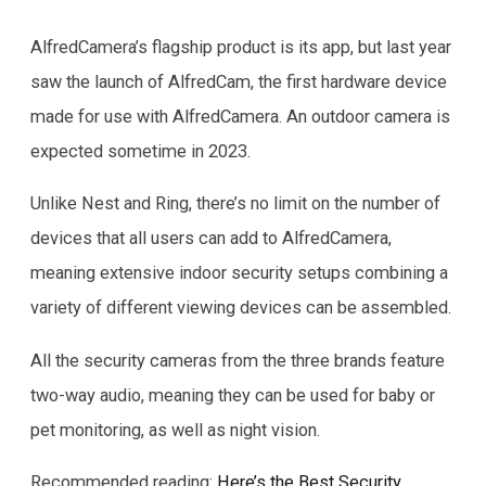
AlfredCamera’s flagship product is its app, but last year
saw the launch of AlfredCam, the first hardware device
made for use with AlfredCamera. An outdoor camera is
expected sometime in 2023.
Unlike Nest and Ring, there’s no limit on the number of
devices that all users can add to AlfredCamera,
meaning extensive indoor security setups combining a
variety of different viewing devices can be assembled.
All the security cameras from the three brands feature
two-way audio, meaning they can be used for baby or
pet monitoring, as well as night vision.
Recommended reading:
Here’s the Best Security