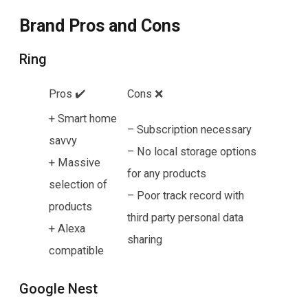
Brand Pros and Cons
Ring
Pros ✔️
Cons ❌
+ Smart home
– Subscription necessary
savvy
– No local storage options
+ Massive
for any products
selection of
– Poor track record with
products
third party personal data
+ Alexa
sharing
compatible
Google Nest