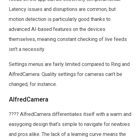
Latency issues and disruptions are common, but
motion detection is particularly good thanks to
advanced AI-based features on the devices
themselves, meaning constant checking of live feeds
isn’t a necessity.
Settings menus are fairly limited compared to Ring and
AlfredCamera. Quality settings for cameras can’t be
changed, for instance.
AlfredCamera
???? AlfredCamera differentiates itself with a warm and
easygoing design that’s simple to navigate for newbies
and pros alike. The lack of a learning curve means the