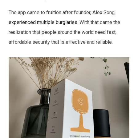
The app came to fruition after founder, Alex Song,
experienced multiple burglaries
. With that came the
realization that people around the world need fast,
affordable security that is effective and reliable.