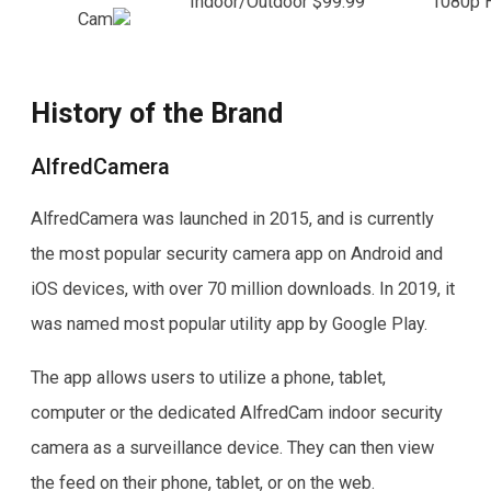
Indoor/Outdoor
$99.99
1080p 
Cam
History of the Brand
AlfredCamera
AlfredCamera was launched in 2015, and is currently
the most popular security camera app on Android and
iOS devices, with over 70 million downloads. In 2019, it
was named most popular utility app by Google Play.
The app allows users to utilize a phone, tablet,
computer or the dedicated AlfredCam indoor security
camera as a surveillance device. They can then view
the feed on their phone, tablet, or on the web.