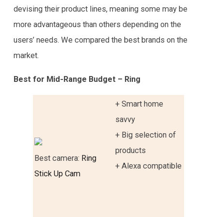
devising their product lines, meaning some may be
more advantageous than others depending on the
users’ needs. We compared the best brands on the
market.
Best for Mid-Range Budget – Ring
+ Smart home
savvy
+ Big selection of
products
Best camera:
Ring
+ Alexa compatible
Stick Up Cam