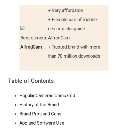
+ Very affordable
+ Flexible use of mobile
devices alongside
Best camera:
AlfredCam
AlfredCam
+ Trusted brand with more
than 70 million downloads
Table of Contents
Popular Cameras Compared
History of the Brand
Brand Pros and Cons
App and Software Use