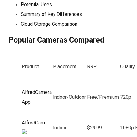
Potential Uses
Summary of Key Differences
Cloud Storage Comparison
Popular Cameras Compared
Product
Placement
RRP
Quality
AlfredCamera
Indoor/Outdoor
Free/Premium
720p
App
AlfredCam
Indoor
$29.99
1080p 