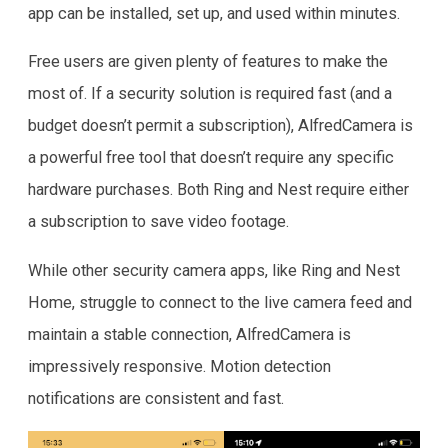
app can be installed, set up, and used within minutes.
Free users are given plenty of features to make the
most of. If a security solution is required fast (and a
budget doesn’t permit a subscription), AlfredCamera is
a powerful free tool that doesn’t require any specific
hardware purchases. Both Ring and Nest require either
a subscription to save video footage.
While other security camera apps, like Ring and Nest
Home, struggle to connect to the live camera feed and
maintain a stable connection, AlfredCamera is
impressively responsive. Motion detection
notifications are consistent and fast.