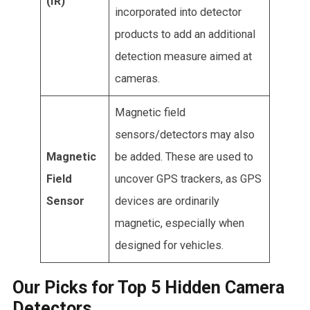
(IR)
incorporated into detector
products to add an additional
detection measure aimed at
cameras.
Magnetic field
sensors/detectors may also
Magnetic
be added. These are used to
Field
uncover GPS trackers, as GPS
Sensor
devices are ordinarily
magnetic, especially when
designed for vehicles.
Our Picks for Top 5 Hidden Camera
Detectors