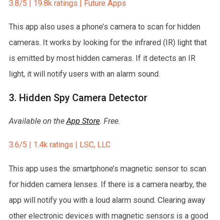
3.8/5 | 19.8k ratings | Future Apps
This app also uses a phone’s camera to scan for hidden
cameras. It works by looking for the infrared (IR) light that
is emitted by most hidden cameras. If it detects an IR
light, it will notify users with an alarm sound.
3. Hidden Spy Camera Detector
Available on the
App Store
. Free.
3.6/5 | 1.4k ratings | LSC, LLC
This app uses the smartphone’s magnetic sensor to scan
for hidden camera lenses. If there is a camera nearby, the
app will notify you with a loud alarm sound. Clearing away
other electronic devices with magnetic sensors is a good