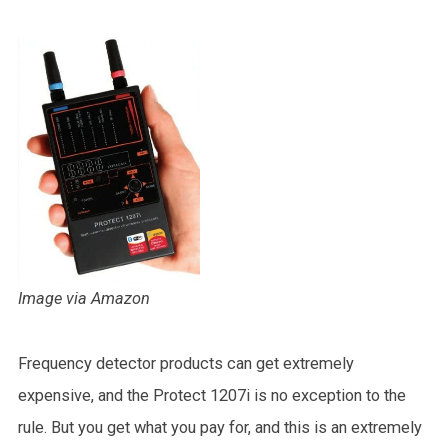
Image via Amazon
Frequency detector products can get extremely
expensive, and the Protect 1207i is no exception to the
rule. But you get what you pay for, and this is an extremely