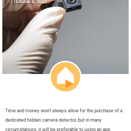
October 6, 2022
Time and money won’t always allow for the purchase of a
dedicated hidden camera detector, but in many
circumstances, it will be preferable to using an app.