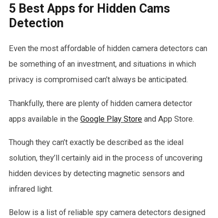
5 Best Apps for Hidden Cams
Detection
Even the most affordable of hidden camera detectors can
be something of an investment, and situations in which
privacy is compromised can’t always be anticipated.
Thankfully, there are plenty of hidden camera detector
apps available in the
Google Play Store
and App Store.
Though they can’t exactly be described as the ideal
solution, they’ll certainly aid in the process of uncovering
hidden devices by detecting magnetic sensors and
infrared light.
Below is a list of reliable spy camera detectors designed