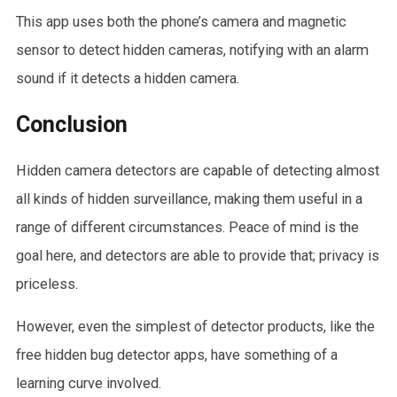
This app uses both the phone’s camera and magnetic
sensor to detect hidden cameras, notifying with an alarm
sound if it detects a hidden camera.
Conclusion
Hidden camera detectors are capable of detecting almost
all kinds of hidden surveillance, making them useful in a
range of different circumstances. Peace of mind is the
goal here, and detectors are able to provide that; privacy is
priceless.
However, even the simplest of detector products, like the
free hidden bug detector apps, have something of a
learning curve involved.