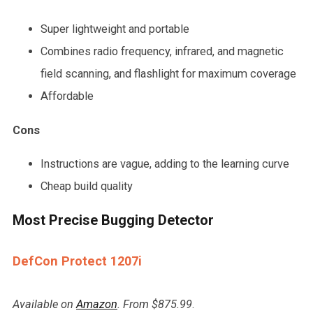
Super lightweight and portable
Combines radio frequency, infrared, and magnetic
field scanning, and flashlight for maximum coverage
Affordable
Cons
Instructions are vague, adding to the learning curve
Cheap build quality
Most Precise Bugging Detector
DefCon Protect 1207i
Available on
Amazon
. From $875.99
.