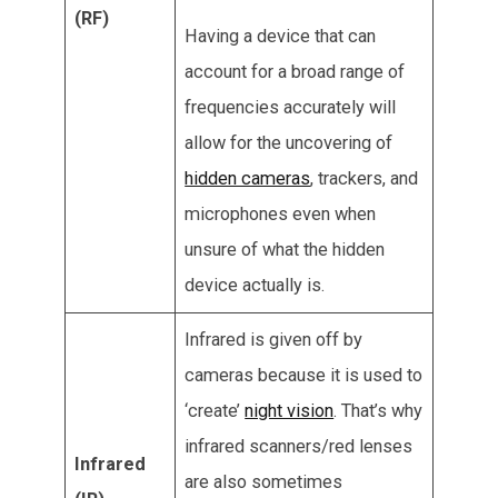
(RF)
Having a device that can
account for a broad range of
frequencies accurately will
allow for the uncovering of
hidden cameras
, trackers, and
microphones even when
unsure of what the hidden
device actually is.
Infrared is given off by
cameras because it is used to
‘create’
night vision
. That’s why
infrared scanners/red lenses
Infrared
are also sometimes