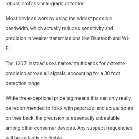
robust, professional-grade detector.
Most devices work by using the widest possible
bandwidth, which actually reduces sensitivity and
precision in weaker transmissions like Bluetooth and Wi-
Fi.
The 1207i instead uses narrow multibands for extreme
precision across all signals, accounting for a 30 foot
detection range.
While the exceptional price tag means this can only really
be recommended to folks with paparazzi and
actual
spies
on their back, the precision is essentially unbeatable
among other consumer devices. Any suspect frequencies
will be instantly clockable.