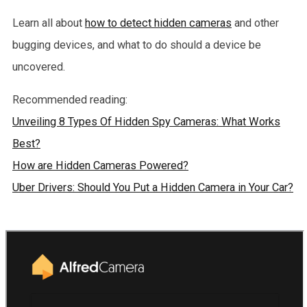
Learn all about
how to detect hidden cameras
and other
bugging devices, and what to do should a device be
uncovered.
Recommended reading:
Unveiling 8 Types Of Hidden Spy Cameras: What Works
Best?
How are Hidden Cameras Powered?
Uber Drivers: Should You Put a Hidden Camera in Your Car?