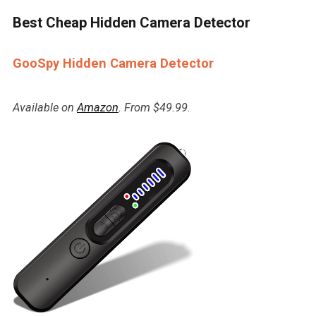
Best Cheap Hidden Camera Detector
GooSpy Hidden Camera Detector
Available on
Amazon
. From $49.99
.