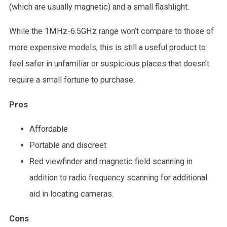
(which are usually magnetic) and a small flashlight.
While the 1MHz-6.5GHz range won’t compare to those of
more expensive models, this is still a useful product to
feel safer in unfamiliar or suspicious places that doesn’t
require a small fortune to purchase.
Pros
Affordable
Portable and discreet
Red viewfinder and magnetic field scanning in
addition to radio frequency scanning for additional
aid in locating cameras.
Cons