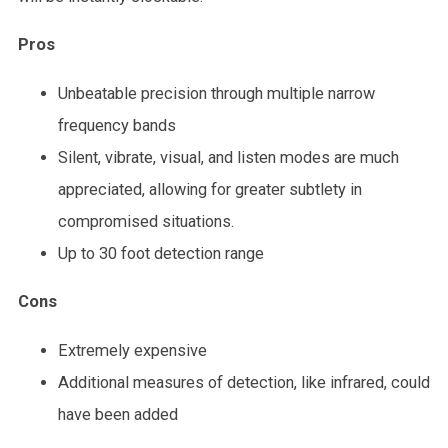
Pros
Unbeatable precision through multiple narrow
frequency bands
Silent, vibrate, visual, and listen modes are much
appreciated, allowing for greater subtlety in
compromised situations.
Up to 30 foot detection range
Cons
Extremely expensive
Additional measures of detection, like infrared, could
have been added