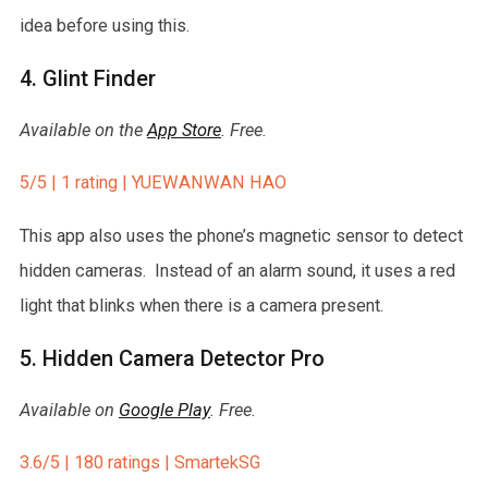
idea before using this.
4. Glint Finder
Available on the
App Store
. Free.
5/5 | 1 rating | YUEWANWAN HAO
This app also uses the phone’s magnetic sensor to detect
hidden cameras. Instead of an alarm sound, it uses a red
light that blinks when there is a camera present.
5. Hidden Camera Detector Pro
Available on
Google Play
. Free.
3.6/5 | 180 ratings | SmartekSG