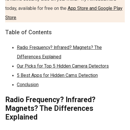
today, available for free on the
App Store and Google Play
Store
.
Table of Contents
Radio Frequency? Infrared? Magnets? The
Differences Explained
Our Picks for Top 5 Hidden Camera Detectors
5 Best Apps for Hidden Cams Detection
Conclusion
Radio Frequency? Infrared?
Magnets? The Differences
Explained