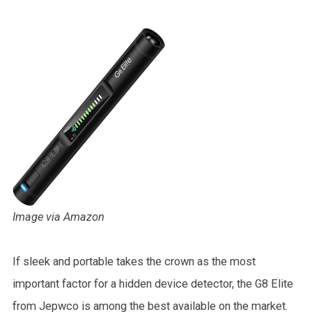
Image via Amazon
If sleek and portable takes the crown as the most
important factor for a hidden device detector, the G8 Elite
from Jepwco is among the best available on the market.