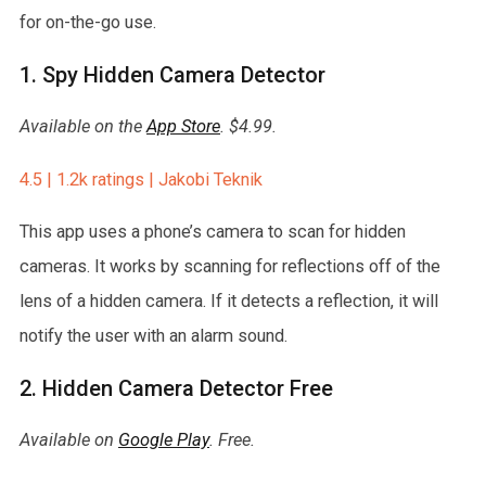
for on-the-go use.
1. Spy Hidden Camera Detector
Available on the
App Store
. $4.99.
4.5 | 1.2k ratings | Jakobi Teknik
This app uses a phone’s camera to scan for hidden
cameras. It works by scanning for reflections off of the
lens of a hidden camera. If it detects a reflection, it will
notify the user with an alarm sound.
2. Hidden Camera Detector Free
Available on
Google Play
. Free.