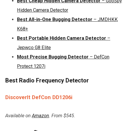
Best Cheap Hidden Camera Detector
– GooSpy
Hidden Camera Detector
Best All-in-One Bugging Detector
– JMDHKK
K68+
Best Portable Hidden Camera Detector
–
Jepwco G8 Elite
Most Precise Bugging Detector
– DefCon
Protect 1207i
Best Radio Frequency Detector
DiscoverIt DefCon DD1206i
Available on
Amazon
. From $545.