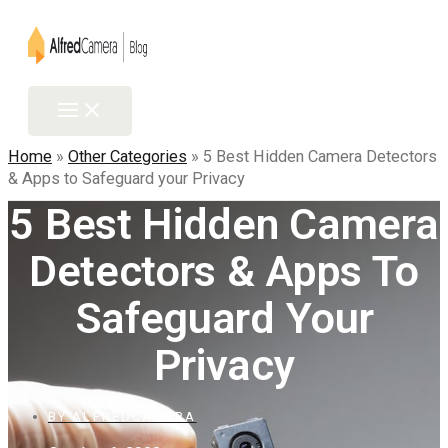
Skip
to
content
Main
Menu
Home
»
Other Categories
»
5 Best Hidden Camera Detectors
& Apps to Safeguard your Privacy
5 Best Hidden Camera
Detectors & Apps To
Safeguard Your
Privacy
BY
ALFREDCAMERA