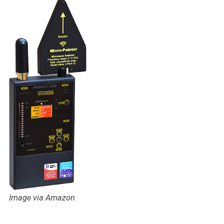
Image via Amazon