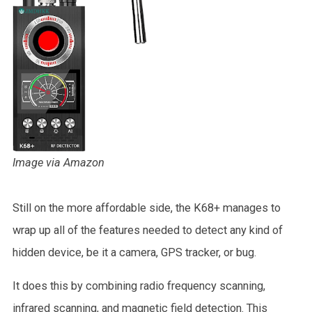
Image via Amazon
Still on the more affordable side, the K68+ manages to
wrap up all of the features needed to detect any kind of
hidden device, be it a camera, GPS tracker, or bug.
It does this by combining radio frequency scanning,
infrared scanning, and magnetic field detection. This