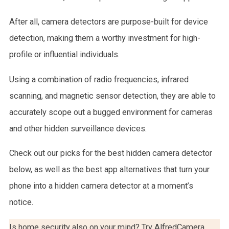
After all, camera detectors are purpose-built for device
detection, making them a worthy investment for high-
profile or influential individuals.
Using a combination of radio frequencies, infrared
scanning, and magnetic sensor detection, they are able to
accurately scope out a bugged environment for cameras
and other hidden surveillance devices.
Check out our picks for the best hidden camera detector
below, as well as the best app alternatives that turn your
phone into a hidden camera detector at a moment’s
notice.
Is home security also on your mind? Try AlfredCamera