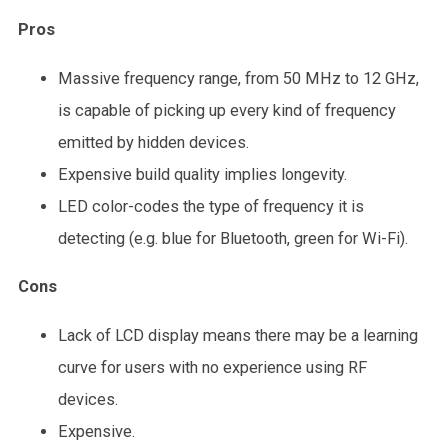
Pros
Massive frequency range, from 50 MHz to 12 GHz,
is capable of picking up every kind of frequency
emitted by hidden devices.
Expensive build quality implies longevity.
LED color-codes the type of frequency it is
detecting (e.g. blue for Bluetooth, green for Wi-Fi).
Cons
Lack of LCD display means there may be a learning
curve for users with no experience using RF
devices.
Expensive.