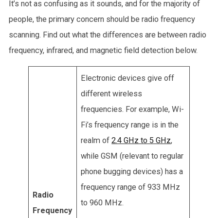
It’s not as confusing as it sounds, and for the majority of
people, the primary concern should be radio frequency
scanning. Find out what the differences are between radio
frequency, infrared, and magnetic field detection below.
Electronic devices give off
different wireless
frequencies. For example, Wi-
Fi’s frequency range is in the
realm of
2.4 GHz to 5 GHz
,
while GSM (relevant to regular
phone bugging devices) has a
frequency range of 933 MHz
Radio
to 960 MHz.
Frequency