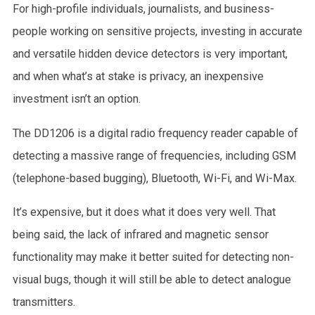
For high-profile individuals, journalists, and business-
people working on sensitive projects, investing in accurate
and versatile hidden device detectors is very important,
and when what’s at stake is privacy, an inexpensive
investment isn’t an option.
The DD1206 is a digital radio frequency reader capable of
detecting a massive range of frequencies, including GSM
(telephone-based bugging), Bluetooth, Wi-Fi, and Wi-Max.
It’s expensive, but it does what it does very well. That
being said, the lack of infrared and magnetic sensor
functionality may make it better suited for detecting non-
visual bugs, though it will still be able to detect analogue
transmitters.