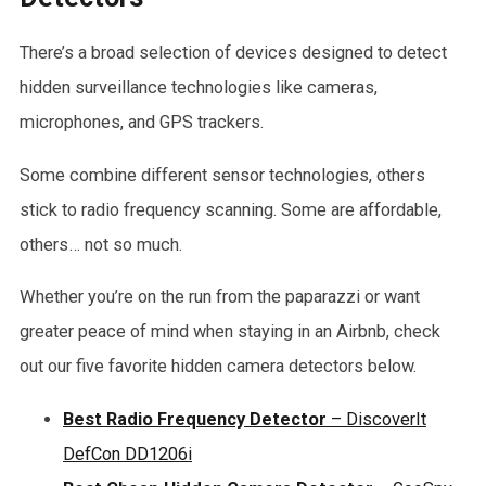
There’s a broad selection of devices designed to detect
hidden surveillance technologies like cameras,
microphones, and GPS trackers.
Some combine different sensor technologies, others
stick to radio frequency scanning. Some are affordable,
others… not so much.
Whether you’re on the run from the paparazzi or want
greater peace of mind when staying in an Airbnb, check
out our five favorite hidden camera detectors below.
Best Radio Frequency Detector
– DiscoverIt
DefCon DD1206i