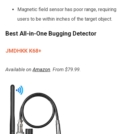
Magnetic field sensor has poor range, requiring
users to be within inches of the target object.
Best All-in-One Bugging Detector
JMDHKK K68+
Available on
Amazon
. From $79.99
.