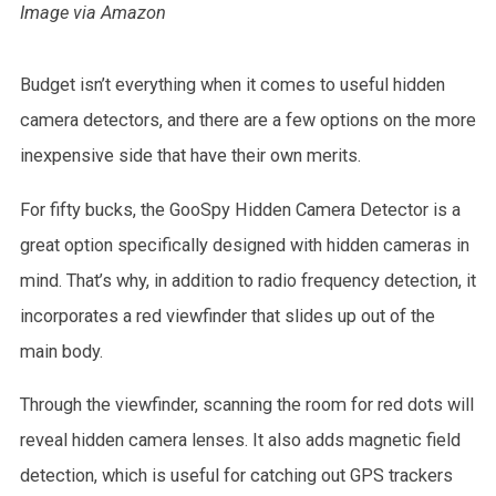
Image via Amazon
Budget isn’t everything when it comes to useful hidden
camera detectors, and there are a few options on the more
inexpensive side that have their own merits.
For fifty bucks, the GooSpy Hidden Camera Detector is a
great option specifically designed with hidden cameras in
mind. That’s why, in addition to radio frequency detection, it
incorporates a red viewfinder that slides up out of the
main body.
Through the viewfinder, scanning the room for red dots will
reveal hidden camera lenses. It also adds magnetic field
detection, which is useful for catching out GPS trackers