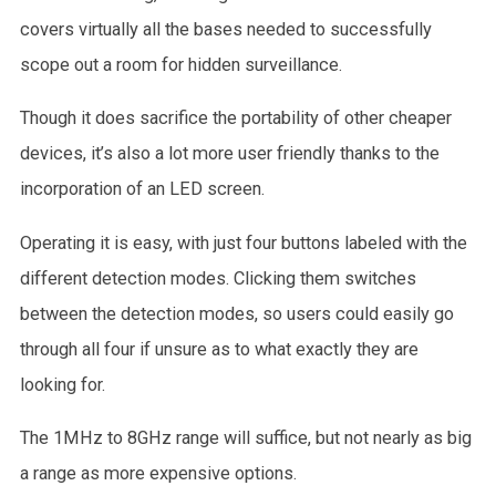
covers virtually all the bases needed to successfully
scope out a room for hidden surveillance.
Though it does sacrifice the portability of other cheaper
devices, it’s also a lot more user friendly thanks to the
incorporation of an LED screen.
Operating it is easy, with just four buttons labeled with the
different detection modes. Clicking them switches
between the detection modes, so users could easily go
through all four if unsure as to what exactly they are
looking for.
The 1MHz to 8GHz range will suffice, but not nearly as big
a range as more expensive options.