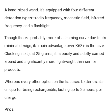
A hand-sized wand, it’s equipped with four different
detection types—radio frequency, magnetic field, infrared
frequency, and a flashlight.
Though there’s probably more of a learning curve due to its
minimal design, its main advantage over K68+ is the size.
Clocking in at just 25 grams, it is easily and subtly carried
around and significantly more lightweight than similar
products.
Whereas every other option on the list uses batteries, it’s
unique for being rechargeable, lasting up to 25 hours per
charge.
Pros