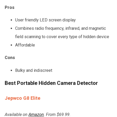
Pros
User friendly LED screen display
Combines radio frequency, infrared, and magnetic
field scanning to cover every type of hidden device
Affordable
Cons
Bulky and indiscreet
Best Portable Hidden Camera Detector
Jepwco G8 Elite
Available on
Amazon
. From $69.99
.