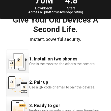
70M
4.8
Downloads
Stars
Across all platforms
Average rating
Give Your Old Devices A
Second Life.
Instant, powerful security.
1. Install on two phones
One is the monitor, the other's the camera.
2. Pair up
Use a QR code or email to pair the devices.
3. Ready to go!
Feature rich security is now at your fingertips.