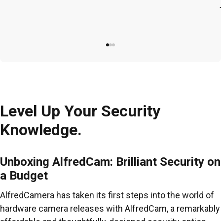
Level Up Your Security
Knowledge.
Unboxing AlfredCam: Brilliant Security on
a Budget
AlfredCamera has taken its first steps into the world of
hardware camera releases with AlfredCam, a remarkably