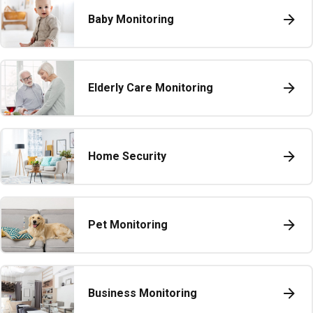
Baby Monitoring
Elderly Care Monitoring
Home Security
Pet Monitoring
Business Monitoring