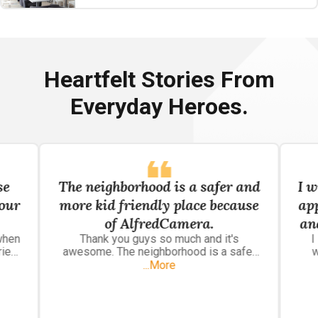
Heartfelt Stories From
Everyday Heroes.
se
The neighborhood is a safer and
I w
your
more kid friendly place because
ap
of AlfredCamera.
an
when
Thank you guys so much and it's
I
p
ried
awesome. The neighborhood is a safer
w
 that
and more kid friendly place because of
so
...More
grasp
AlfredCamera.
 I
wat
use
pla
om.
h