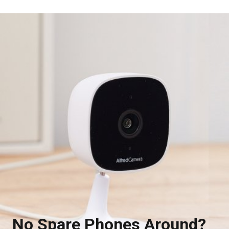
No Spare Phones Around?