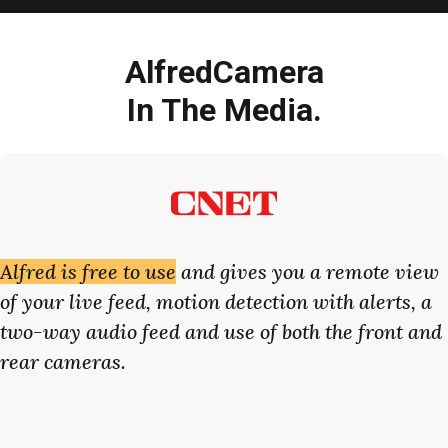
AlfredCamera
In The Media.
Alfred is free to use
and gives you a remote view
of your live feed, motion detection with alerts, a
two-way audio feed and use of both the front and
rear cameras.