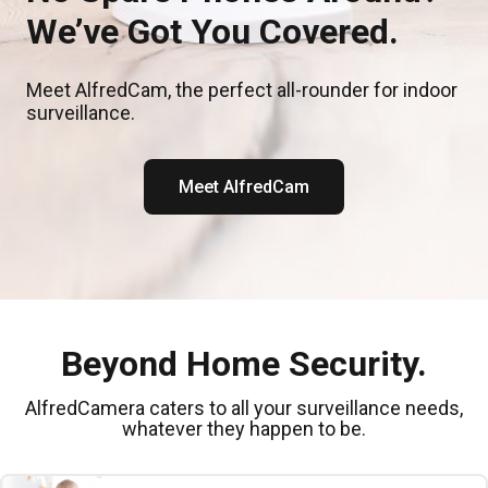
We’ve Got You Covered.
Meet AlfredCam, the perfect all-rounder for indoor
surveillance.
Meet AlfredCam
Beyond Home Security.
AlfredCamera caters to all your surveillance needs,
whatever they happen to be.