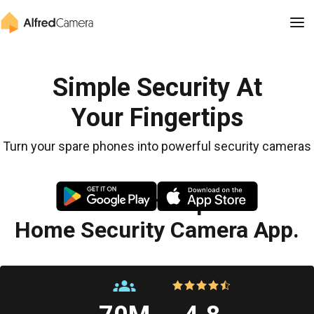
Simple Security At
Your Fingertips
Turn your spare phones into powerful security cameras
The Most Popular
Home Security Camera App.