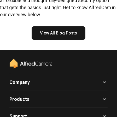
affordable and thoughtfully-designed security option
that gets the basics just right. Get to know AlfredCam in
our overview below.
View All Blog Posts
Company
Products
Support