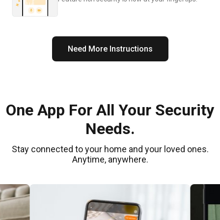
Need More Instructions
One App For All Your Security
Needs.
Stay connected to your home and your loved ones.
Anytime, anywhere.