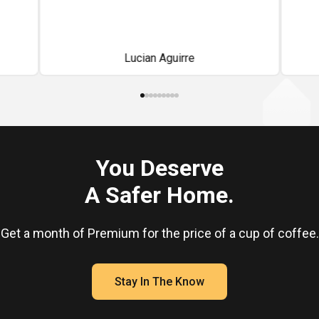
back
o
abl
Lucian Aguirre
on
sav
You Deserve
A Safer Home.
Get a month of Premium for the price of a cup of coffee.
Stay In The Know