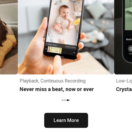
Playback, Continuous Recording
Low-Lig
Never miss a beat, now or ever
Crysta
Learn More