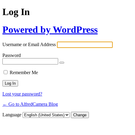
Log In
Powered by WordPress
Username or Email Address
Password
Remember Me
Lost your password?
← Go to AlfredCamera Blog
Language